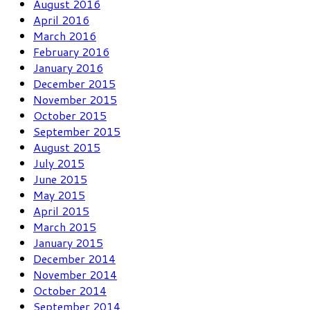
August 2016
April 2016
March 2016
February 2016
January 2016
December 2015
November 2015
October 2015
September 2015
August 2015
July 2015
June 2015
May 2015
April 2015
March 2015
January 2015
December 2014
November 2014
October 2014
September 2014