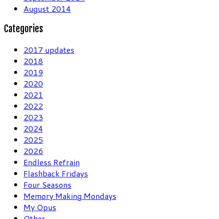
August 2014
Categories
2017 updates
2018
2019
2020
2021
2022
2023
2024
2025
2026
Endless Refrain
Flashback Fridays
Four Seasons
Memory Making Mondays
My Opus
Other