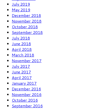
July 2019
May 2019
December 2018
November 2018
October 2018
September 2018
July 2018
June 2018
April 2018
March 2018
November 2017
July 2017
June 2017
April 2017
January 2017
December 2016
November 2016
October 2016
September 2016