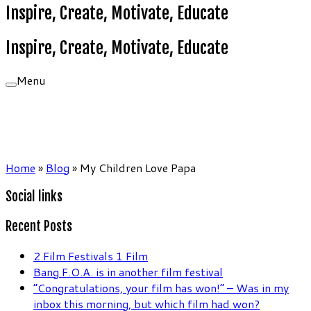
Inspire, Create, Motivate, Educate
Inspire, Create, Motivate, Educate
Menu
Home
»
Blog
»
My Children Love Papa
Social links
Recent Posts
2 Film Festivals 1 Film
Bang F.O.A. is in another film festival
“Congratulations, your film has won!” – Was in my
inbox this morning, but which film had won?