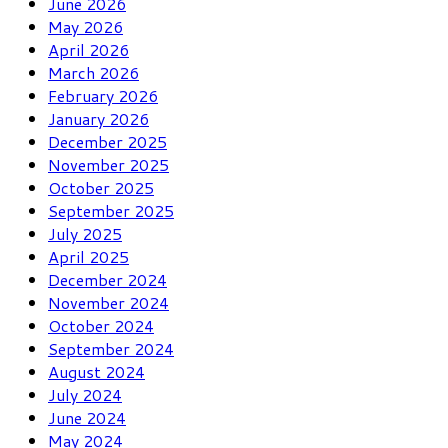
June 2026
May 2026
April 2026
March 2026
February 2026
January 2026
December 2025
November 2025
October 2025
September 2025
July 2025
April 2025
December 2024
November 2024
October 2024
September 2024
August 2024
July 2024
June 2024
May 2024