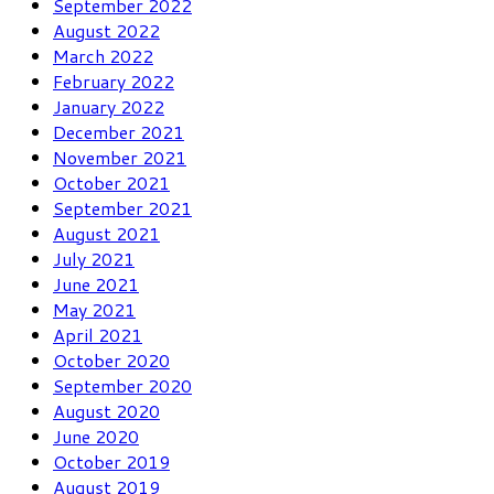
September 2022
August 2022
March 2022
February 2022
January 2022
December 2021
November 2021
October 2021
September 2021
August 2021
July 2021
June 2021
May 2021
April 2021
October 2020
September 2020
August 2020
June 2020
October 2019
August 2019