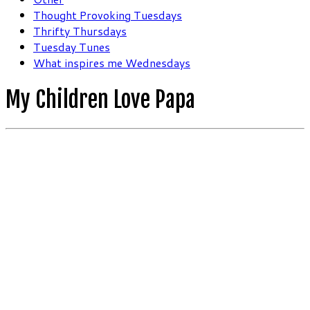
Thought Provoking Tuesdays
Thrifty Thursdays
Tuesday Tunes
What inspires me Wednesdays
My Children Love Papa