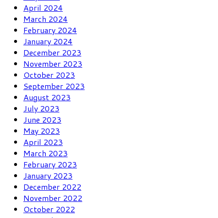
April 2024
March 2024
February 2024
January 2024
December 2023
November 2023
October 2023
September 2023
August 2023
July 2023
June 2023
May 2023
April 2023
March 2023
February 2023
January 2023
December 2022
November 2022
October 2022