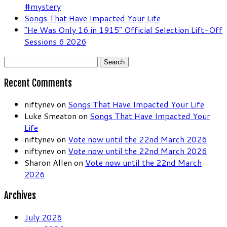
#mystery
Songs That Have Impacted Your Life
“He Was Only 16 in 1915” Official Selection Lift-Off
Sessions 6 2026
Search
for:
Recent Comments
niftynev
on
Songs That Have Impacted Your Life
Luke Smeaton
on
Songs That Have Impacted Your
Life
niftynev
on
Vote now until the 22nd March 2026
niftynev
on
Vote now until the 22nd March 2026
Sharon Allen
on
Vote now until the 22nd March
2026
Archives
July 2026