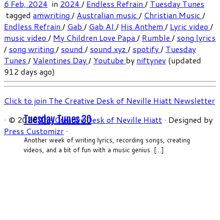
6 Feb, 2024
in
2024
/
Endless Refrain
/
Tuesday Tunes
tagged
amwriting
/
Australian music
/
Christian Music
/
Endless Refrain
/
Gab
/
Gab AI
/
His Anthem
/
Lyric video
/
music video
/
My Children Love Papa
/
Rumble
/
song lyrics
/
song writing
/
sound
/
sound.xyz
/
spotify
/
Tuesday
Tunes
/
Valentines Day
/
Youtube
by
niftynev
(updated
912 days ago)
Click to join The Creative Desk of Neville Hiatt Newsletter
Tuesday Tunes 30
·
© 2026
The Creative Desk of Neville Hiatt
·
Designed by
Press Customizr
·
Another week of writing lyrics, recording songs, creating
videos, and a bit of fun with a music genius. […]