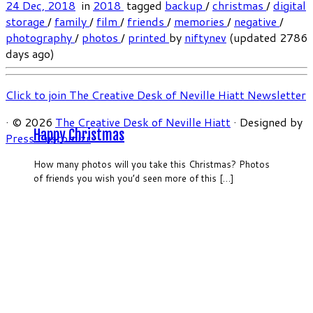
24 Dec, 2018
in
2018
tagged
backup
/
christmas
/
digital
storage
/
family
/
film
/
friends
/
memories
/
negative
/
photography
/
photos
/
printed
by
niftynev
(updated 2786
days ago)
Click to join The Creative Desk of Neville Hiatt Newsletter
·
© 2026
The Creative Desk of Neville Hiatt
·
Designed by
Happy Christmas
Press Customizr
·
How many photos will you take this Christmas? Photos
of friends you wish you’d seen more of this […]