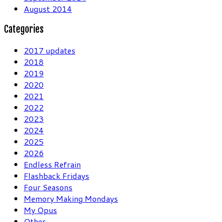
August 2014
Categories
2017 updates
2018
2019
2020
2021
2022
2023
2024
2025
2026
Endless Refrain
Flashback Fridays
Four Seasons
Memory Making Mondays
My Opus
Other