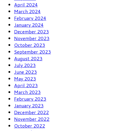
April 2024
March 2024
February 2024
January 2024
December 2023
November 2023
October 2023
September 2023
August 2023
July 2023
June 2023
May 2023
April 2023
March 2023
February 2023
January 2023
December 2022
November 2022
October 2022