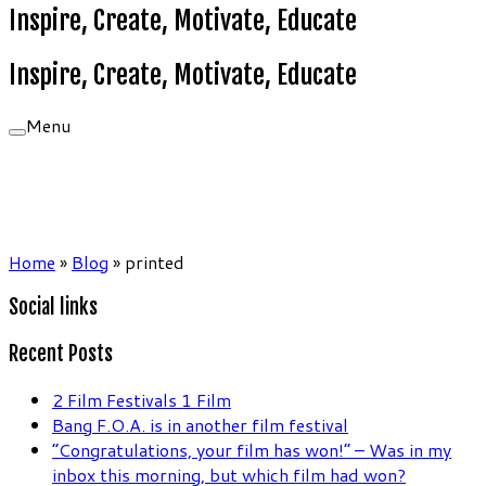
Inspire, Create, Motivate, Educate
Inspire, Create, Motivate, Educate
Menu
Home
»
Blog
»
printed
Social links
Recent Posts
2 Film Festivals 1 Film
Bang F.O.A. is in another film festival
“Congratulations, your film has won!” – Was in my
inbox this morning, but which film had won?