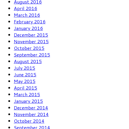
August 2016
April 2016
March 2016
February 2016
January 2016
December 2015
November 2015
October 2015
September 2015
August 2015
July 2015
June 2015
May 2015
April 2015
March 2015
January 2015
December 2014
November 2014
October 2014
September 2014