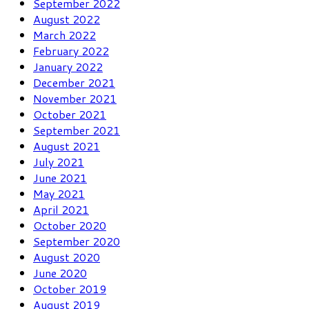
September 2022
August 2022
March 2022
February 2022
January 2022
December 2021
November 2021
October 2021
September 2021
August 2021
July 2021
June 2021
May 2021
April 2021
October 2020
September 2020
August 2020
June 2020
October 2019
August 2019