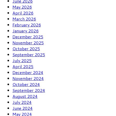
June 2026
May 2026
April 2026
March 2026
February 2026
January 2026
December 2025
November 2025
October 2025
September 2025
July 2025
April 2025
December 2024
November 2024
October 2024
September 2024
August 2024
July 2024
June 2024
May 2024