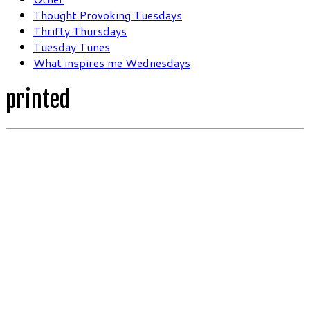
Thought Provoking Tuesdays
Thrifty Thursdays
Tuesday Tunes
What inspires me Wednesdays
printed