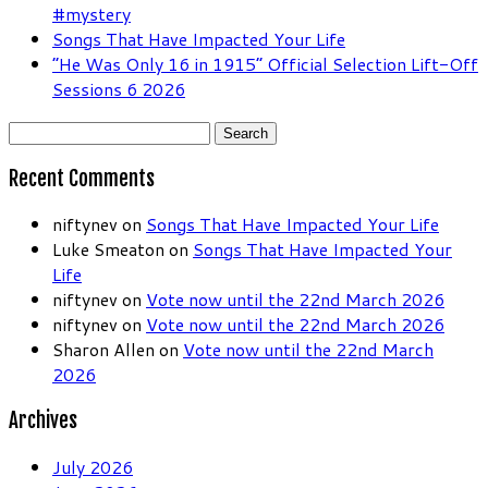
#mystery
Songs That Have Impacted Your Life
“He Was Only 16 in 1915” Official Selection Lift-Off
Sessions 6 2026
Search
for:
Recent Comments
niftynev
on
Songs That Have Impacted Your Life
Luke Smeaton
on
Songs That Have Impacted Your
Life
niftynev
on
Vote now until the 22nd March 2026
niftynev
on
Vote now until the 22nd March 2026
Sharon Allen
on
Vote now until the 22nd March
2026
Archives
July 2026