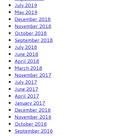
July 2019
May 2019
December 2018
November 2018
October 2018
September 2018
July 2018
June 2018
April 2018
March 2018
November 2017
July 2017
June 2017
April 2017
January 2017
December 2016
November 2016
October 2016
September 2016