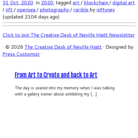
31 Oct, 2020
in
2020
tagged
art
/
blockchain
/
digital art
/
nft
/
opensea
/
photography
/
rarible
by
niftynev
(updated 2104 days ago)
Click to join The Creative Desk of Neville Hiatt Newsletter
·
© 2026
The Creative Desk of Neville Hiatt
·
Designed by
Press Customizr
·
From Art to Crypto and back to Art
The day is seared into my memory when I was talking
with a gallery owner about exhibiting my […]