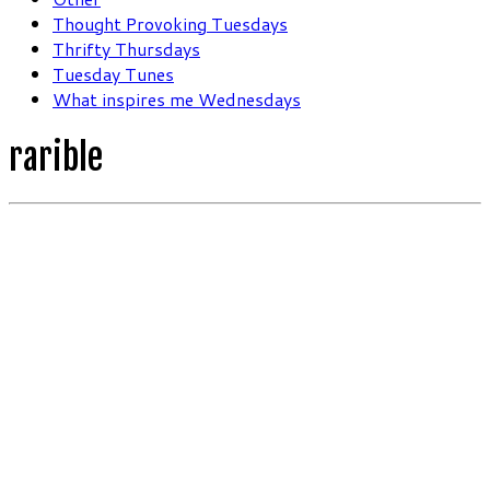
Thought Provoking Tuesdays
Thrifty Thursdays
Tuesday Tunes
What inspires me Wednesdays
rarible