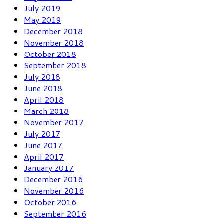
July 2019
May 2019
December 2018
November 2018
October 2018
September 2018
July 2018
June 2018
April 2018
March 2018
November 2017
July 2017
June 2017
April 2017
January 2017
December 2016
November 2016
October 2016
September 2016