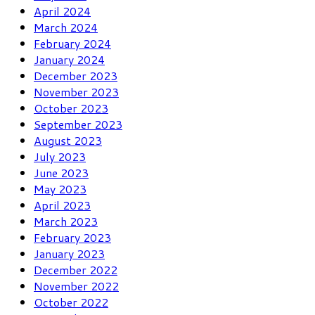
April 2024
March 2024
February 2024
January 2024
December 2023
November 2023
October 2023
September 2023
August 2023
July 2023
June 2023
May 2023
April 2023
March 2023
February 2023
January 2023
December 2022
November 2022
October 2022