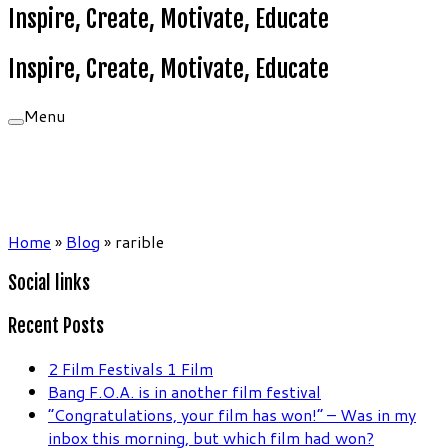
Inspire, Create, Motivate, Educate
Inspire, Create, Motivate, Educate
Menu
Home
»
Blog
»
rarible
Social links
Recent Posts
2 Film Festivals 1 Film
Bang F.O.A. is in another film festival
“Congratulations, your film has won!” – Was in my
inbox this morning, but which film had won?