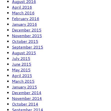
August 2016
April 2016
March 2016
February 2016
January 2016
December 2015
November 2015
October 2015
September 2015
August 2015
July 2015
June 2015
May 2015
April 2015
March 2015
January 2015
December 2014
November 2014
October 2014
September 2014