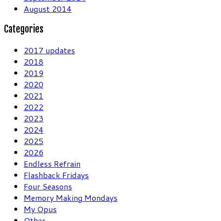
August 2014
Categories
2017 updates
2018
2019
2020
2021
2022
2023
2024
2025
2026
Endless Refrain
Flashback Fridays
Four Seasons
Memory Making Mondays
My Opus
Other