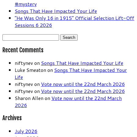
#mystery
Songs That Have Impacted Your Life
“He Was Only 16 in 1915” Official Selection Lift-Off
Sessions 6 2026
Search
for:
Recent Comments
niftynev
on
Songs That Have Impacted Your Life
Luke Smeaton
on
Songs That Have Impacted Your
Life
niftynev
on
Vote now until the 22nd March 2026
niftynev
on
Vote now until the 22nd March 2026
Sharon Allen
on
Vote now until the 22nd March
2026
Archives
July 2026