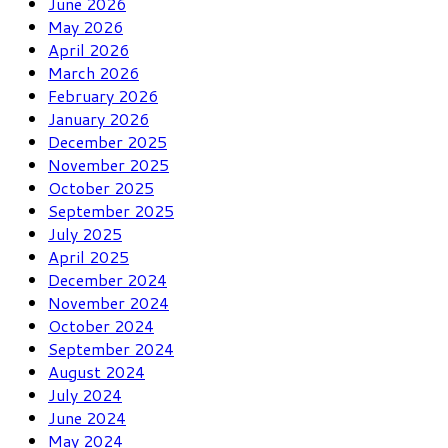
June 2026
May 2026
April 2026
March 2026
February 2026
January 2026
December 2025
November 2025
October 2025
September 2025
July 2025
April 2025
December 2024
November 2024
October 2024
September 2024
August 2024
July 2024
June 2024
May 2024