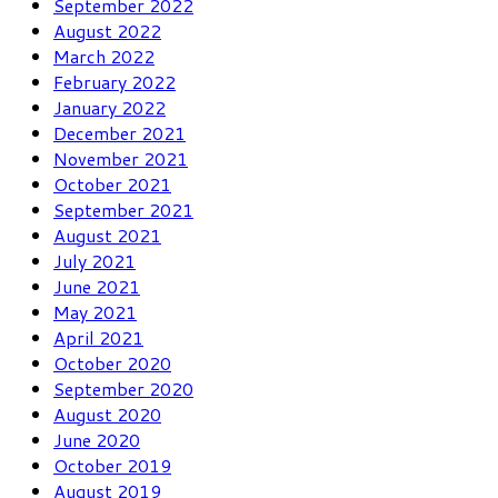
September 2022
August 2022
March 2022
February 2022
January 2022
December 2021
November 2021
October 2021
September 2021
August 2021
July 2021
June 2021
May 2021
April 2021
October 2020
September 2020
August 2020
June 2020
October 2019
August 2019