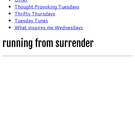
Thought Provoking Tuesdays
Thrifty Thursdays
Tuesday Tunes
What inspires me Wednesdays
running from surrender