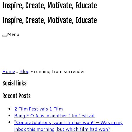
Inspire, Create, Motivate, Educate
Inspire, Create, Motivate, Educate
Menu
Home
»
Blog
»
running from surrender
Social links
Recent Posts
2 Film Festivals 1 Film
Bang F.O.A. is in another film festival
“Congratulations, your film has won!” – Was in my
inbox this morning, but which film had won?