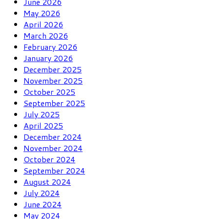
June 2026
May 2026
April 2026
March 2026
February 2026
January 2026
December 2025
November 2025
October 2025
September 2025
July 2025
April 2025
December 2024
November 2024
October 2024
September 2024
August 2024
July 2024
June 2024
May 2024