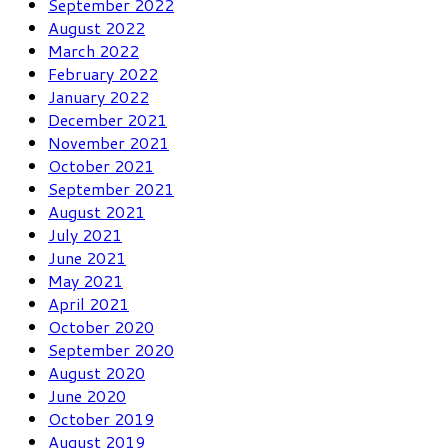
September 2022
August 2022
March 2022
February 2022
January 2022
December 2021
November 2021
October 2021
September 2021
August 2021
July 2021
June 2021
May 2021
April 2021
October 2020
September 2020
August 2020
June 2020
October 2019
August 2019