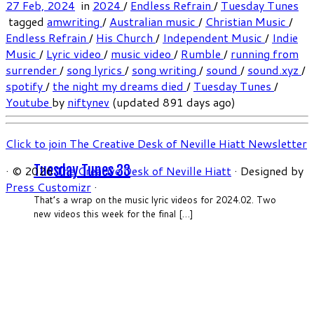
27 Feb, 2024
in
2024
/
Endless Refrain
/
Tuesday Tunes
tagged
amwriting
/
Australian music
/
Christian Music
/
Endless Refrain
/
His Church
/
Independent Music
/
Indie
Music
/
Lyric video
/
music video
/
Rumble
/
running from
surrender
/
song lyrics
/
song writing
/
sound
/
sound.xyz
/
spotify
/
the night my dreams died
/
Tuesday Tunes
/
Youtube
by
niftynev
(updated 891 days ago)
Click to join The Creative Desk of Neville Hiatt Newsletter
Tuesday Tunes 33
·
© 2026
The Creative Desk of Neville Hiatt
·
Designed by
Press Customizr
·
That’s a wrap on the music lyric videos for 2024.02. Two
new videos this week for the final […]