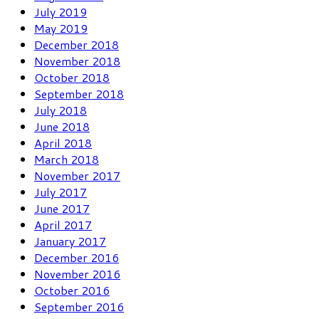
July 2019
May 2019
December 2018
November 2018
October 2018
September 2018
July 2018
June 2018
April 2018
March 2018
November 2017
July 2017
June 2017
April 2017
January 2017
December 2016
November 2016
October 2016
September 2016