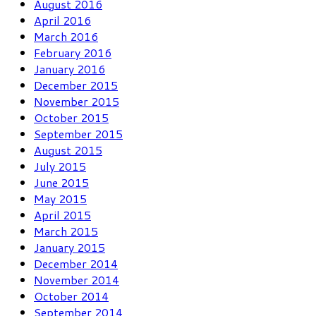
August 2016
April 2016
March 2016
February 2016
January 2016
December 2015
November 2015
October 2015
September 2015
August 2015
July 2015
June 2015
May 2015
April 2015
March 2015
January 2015
December 2014
November 2014
October 2014
September 2014