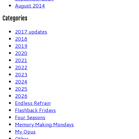
August 2014
Categories
2017 updates
2018
2019
2020
2021
2022
2023
2024
2025
2026
Endless Refrain
Flashback Fridays
Four Seasons
Memory Making Mondays
My Opus
Other