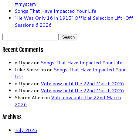
#mystery
Songs That Have Impacted Your Life
“He Was Only 16 in 1915” Official Selection Lift-Off
Sessions 6 2026
Search
for:
Recent Comments
niftynev
on
Songs That Have Impacted Your Life
Luke Smeaton
on
Songs That Have Impacted Your
Life
niftynev
on
Vote now until the 22nd March 2026
niftynev
on
Vote now until the 22nd March 2026
Sharon Allen
on
Vote now until the 22nd March
2026
Archives
July 2026