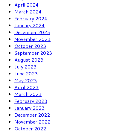
April 2024
March 2024
February 2024
January 2024
December 2023
November 2023
October 2023
September 2023
August 2023
July 2023
June 2023
May 2023
April 2023
March 2023
February 2023
January 2023
December 2022
November 2022
October 2022