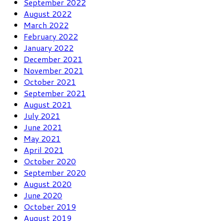
September 2022
August 2022
March 2022
February 2022
January 2022
December 2021
November 2021
October 2021
September 2021
August 2021
July 2021
June 2021
May 2021
April 2021
October 2020
September 2020
August 2020
June 2020
October 2019
August 2019