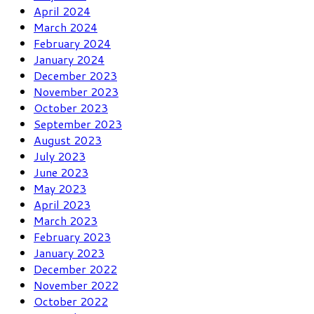
April 2024
March 2024
February 2024
January 2024
December 2023
November 2023
October 2023
September 2023
August 2023
July 2023
June 2023
May 2023
April 2023
March 2023
February 2023
January 2023
December 2022
November 2022
October 2022