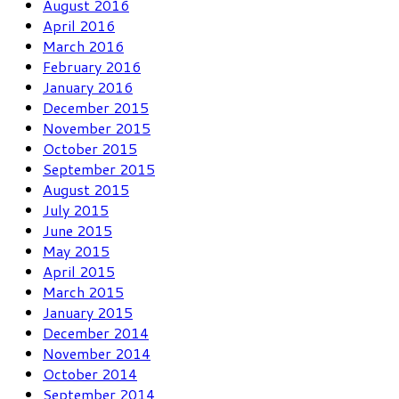
August 2016
April 2016
March 2016
February 2016
January 2016
December 2015
November 2015
October 2015
September 2015
August 2015
July 2015
June 2015
May 2015
April 2015
March 2015
January 2015
December 2014
November 2014
October 2014
September 2014