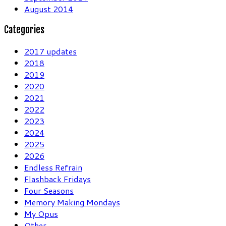
August 2014
Categories
2017 updates
2018
2019
2020
2021
2022
2023
2024
2025
2026
Endless Refrain
Flashback Fridays
Four Seasons
Memory Making Mondays
My Opus
Other