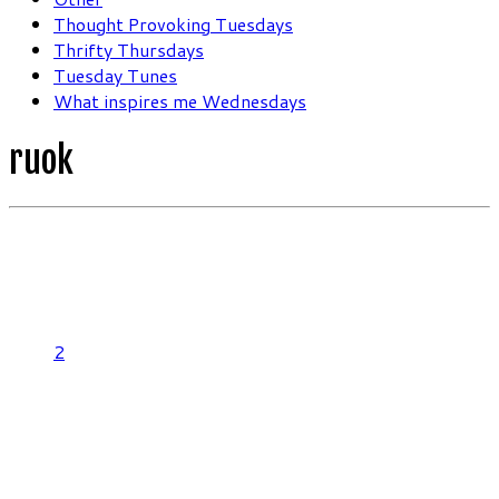
Thought Provoking Tuesdays
Thrifty Thursdays
Tuesday Tunes
What inspires me Wednesdays
ruok
2