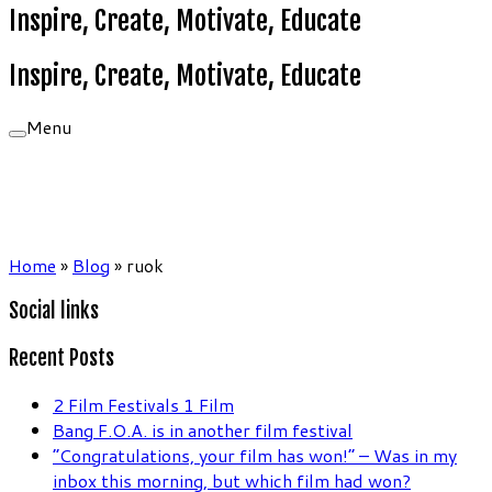
Inspire, Create, Motivate, Educate
Inspire, Create, Motivate, Educate
Menu
Home
»
Blog
»
ruok
Social links
Recent Posts
2 Film Festivals 1 Film
Bang F.O.A. is in another film festival
“Congratulations, your film has won!” – Was in my
inbox this morning, but which film had won?