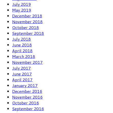
July 2019
May 2019
December 2018
November 2018
October 2018
September 2018
July 2018
June 2018
April 2018
March 2018
November 2017
July 2017
June 2017
April 2017
January 2017
December 2016
November 2016
October 2016
September 2016