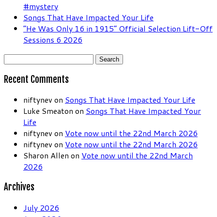
#mystery
Songs That Have Impacted Your Life
“He Was Only 16 in 1915” Official Selection Lift-Off
Sessions 6 2026
Search
for:
Recent Comments
niftynev
on
Songs That Have Impacted Your Life
Luke Smeaton
on
Songs That Have Impacted Your
Life
niftynev
on
Vote now until the 22nd March 2026
niftynev
on
Vote now until the 22nd March 2026
Sharon Allen
on
Vote now until the 22nd March
2026
Archives
July 2026