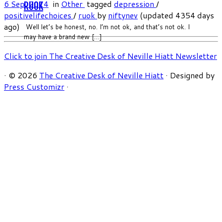
6 Sep, 2014
in
Other
tagged
depression
/
RUOK
positivelifechoices
/
ruok
by
niftynev
(updated 4354 days
ago)
Well let’s be honest, no. I’m not ok, and that’s not ok. I
may have a brand new […]
Click to join The Creative Desk of Neville Hiatt Newsletter
·
© 2026
The Creative Desk of Neville Hiatt
·
Designed by
Press Customizr
·