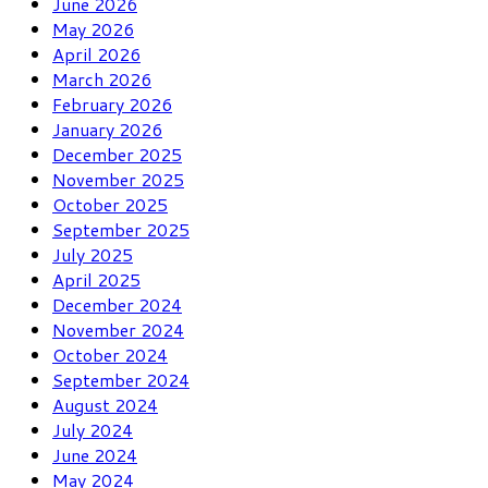
June 2026
May 2026
April 2026
March 2026
February 2026
January 2026
December 2025
November 2025
October 2025
September 2025
July 2025
April 2025
December 2024
November 2024
October 2024
September 2024
August 2024
July 2024
June 2024
May 2024