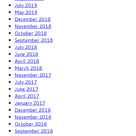
July 2019
May 2019
December 2018
November 2018
October 2018
September 2018
July 2018
June 2018
April 2018
March 2018
November 2017
July 2017
June 2017
April 2017
January 2017
December 2016
November 2016
October 2016
September 2016