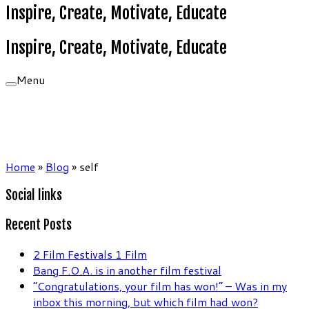
Inspire, Create, Motivate, Educate
Inspire, Create, Motivate, Educate
Menu
Home
»
Blog
»
self
Social links
Recent Posts
2 Film Festivals 1 Film
Bang F.O.A. is in another film festival
“Congratulations, your film has won!” – Was in my
inbox this morning, but which film had won?