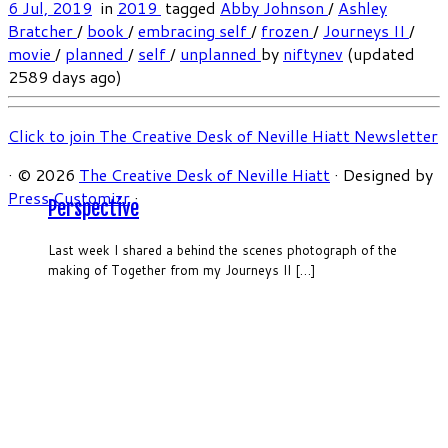
6 Jul, 2019
in
2019
tagged
Abby Johnson
/
Ashley
Bratcher
/
book
/
embracing self
/
frozen
/
Journeys II
/
movie
/
planned
/
self
/
unplanned
by
niftynev
(updated
2589 days ago)
Click to join The Creative Desk of Neville Hiatt Newsletter
·
© 2026
The Creative Desk of Neville Hiatt
·
Designed by
Press Customizr
·
Perspective
Last week I shared a behind the scenes photograph of the
making of Together from my Journeys II […]