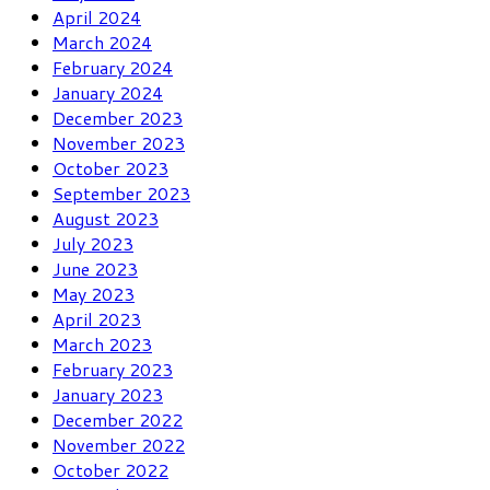
April 2024
March 2024
February 2024
January 2024
December 2023
November 2023
October 2023
September 2023
August 2023
July 2023
June 2023
May 2023
April 2023
March 2023
February 2023
January 2023
December 2022
November 2022
October 2022