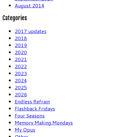
August 2014
Categories
2017 updates
2018
2019
2020
2021
2022
2023
2024
2025
2026
Endless Refrain
Flashback Fridays
Four Seasons
Memory Making Mondays
My Opus
Other