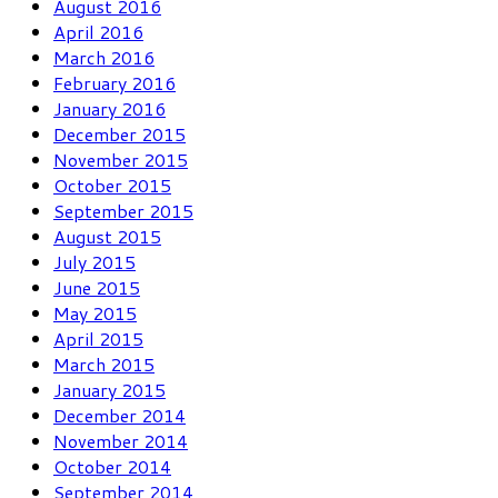
August 2016
April 2016
March 2016
February 2016
January 2016
December 2015
November 2015
October 2015
September 2015
August 2015
July 2015
June 2015
May 2015
April 2015
March 2015
January 2015
December 2014
November 2014
October 2014
September 2014