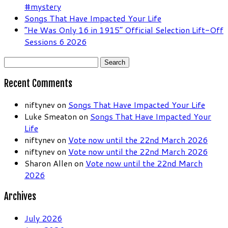
#mystery
Songs That Have Impacted Your Life
“He Was Only 16 in 1915” Official Selection Lift-Off
Sessions 6 2026
Search
for:
Recent Comments
niftynev
on
Songs That Have Impacted Your Life
Luke Smeaton
on
Songs That Have Impacted Your
Life
niftynev
on
Vote now until the 22nd March 2026
niftynev
on
Vote now until the 22nd March 2026
Sharon Allen
on
Vote now until the 22nd March
2026
Archives
July 2026