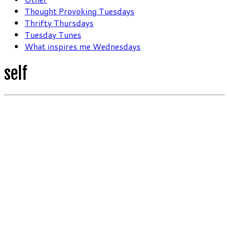
Thought Provoking Tuesdays
Thrifty Thursdays
Tuesday Tunes
What inspires me Wednesdays
self