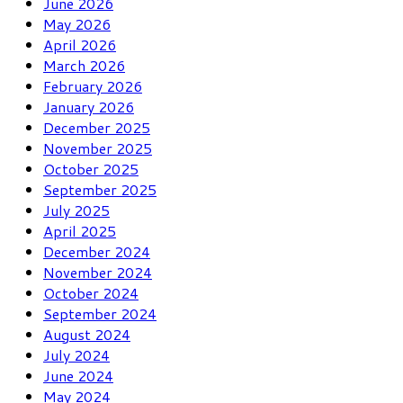
June 2026
May 2026
April 2026
March 2026
February 2026
January 2026
December 2025
November 2025
October 2025
September 2025
July 2025
April 2025
December 2024
November 2024
October 2024
September 2024
August 2024
July 2024
June 2024
May 2024