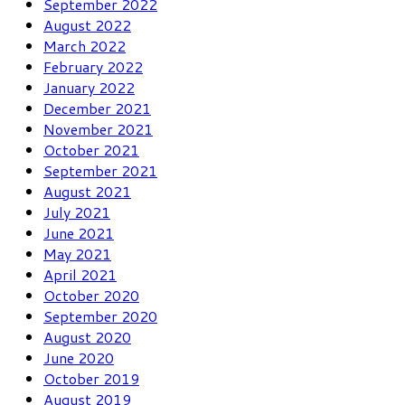
September 2022
August 2022
March 2022
February 2022
January 2022
December 2021
November 2021
October 2021
September 2021
August 2021
July 2021
June 2021
May 2021
April 2021
October 2020
September 2020
August 2020
June 2020
October 2019
August 2019