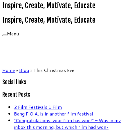
Inspire, Create, Motivate, Educate
Inspire, Create, Motivate, Educate
Menu
Home
»
Blog
»
This Christmas Eve
Social links
Recent Posts
2 Film Festivals 1 Film
Bang F.O.A. is in another film festival
“Congratulations, your film has won!” – Was in my
inbox this morning, but which film had won?