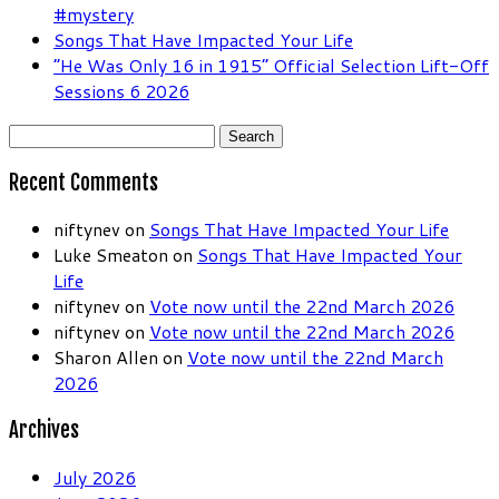
#mystery
Songs That Have Impacted Your Life
“He Was Only 16 in 1915” Official Selection Lift-Off
Sessions 6 2026
Search
for:
Recent Comments
niftynev
on
Songs That Have Impacted Your Life
Luke Smeaton
on
Songs That Have Impacted Your
Life
niftynev
on
Vote now until the 22nd March 2026
niftynev
on
Vote now until the 22nd March 2026
Sharon Allen
on
Vote now until the 22nd March
2026
Archives
July 2026