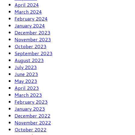
April 2024
March 2024
February 2024
January 2024
December 2023
November 2023
October 2023
September 2023
August 2023
July 2023
June 2023
May 2023
April 2023
March 2023
February 2023
January 2023
December 2022
November 2022
October 2022