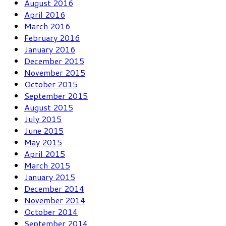
August 2016
April 2016
March 2016
February 2016
January 2016
December 2015
November 2015
October 2015
September 2015
August 2015
July 2015
June 2015
May 2015
April 2015
March 2015
January 2015
December 2014
November 2014
October 2014
September 2014