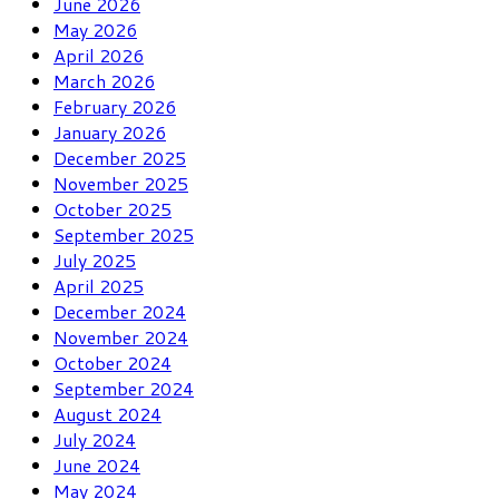
June 2026
May 2026
April 2026
March 2026
February 2026
January 2026
December 2025
November 2025
October 2025
September 2025
July 2025
April 2025
December 2024
November 2024
October 2024
September 2024
August 2024
July 2024
June 2024
May 2024