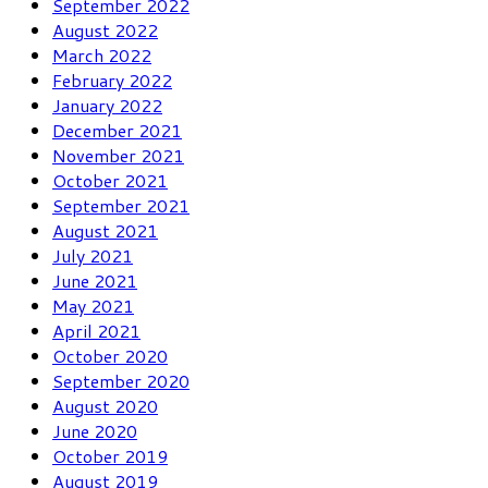
September 2022
August 2022
March 2022
February 2022
January 2022
December 2021
November 2021
October 2021
September 2021
August 2021
July 2021
June 2021
May 2021
April 2021
October 2020
September 2020
August 2020
June 2020
October 2019
August 2019