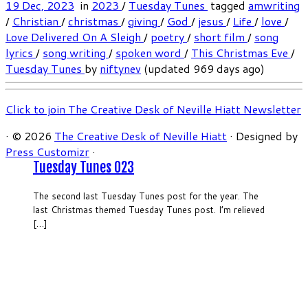
19 Dec, 2023
in
2023
/
Tuesday Tunes
tagged
amwriting
/
Christian
/
christmas
/
giving
/
God
/
jesus
/
Life
/
love
/
Love Delivered On A Sleigh
/
poetry
/
short film
/
song
lyrics
/
song writing
/
spoken word
/
This Christmas Eve
/
Tuesday Tunes
by
niftynev
(updated 969 days ago)
Click to join The Creative Desk of Neville Hiatt Newsletter
·
© 2026
The Creative Desk of Neville Hiatt
·
Designed by
Press Customizr
·
Tuesday Tunes 023
The second last Tuesday Tunes post for the year. The
last Christmas themed Tuesday Tunes post. I’m relieved
[…]