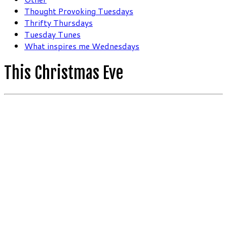
Thought Provoking Tuesdays
Thrifty Thursdays
Tuesday Tunes
What inspires me Wednesdays
This Christmas Eve