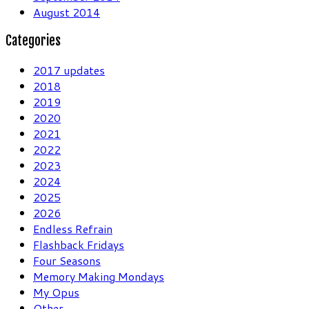
August 2014
Categories
2017 updates
2018
2019
2020
2021
2022
2023
2024
2025
2026
Endless Refrain
Flashback Fridays
Four Seasons
Memory Making Mondays
My Opus
Other