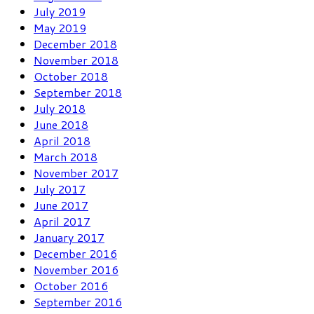
July 2019
May 2019
December 2018
November 2018
October 2018
September 2018
July 2018
June 2018
April 2018
March 2018
November 2017
July 2017
June 2017
April 2017
January 2017
December 2016
November 2016
October 2016
September 2016