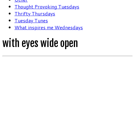
Thought Provoking Tuesdays
Thrifty Thursdays
Tuesday Tunes
What inspires me Wednesdays
with eyes wide open