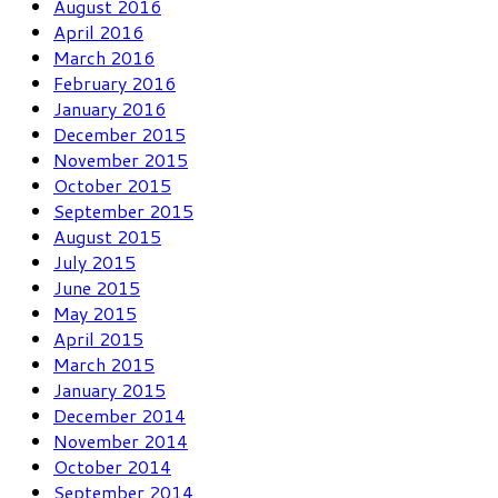
August 2016
April 2016
March 2016
February 2016
January 2016
December 2015
November 2015
October 2015
September 2015
August 2015
July 2015
June 2015
May 2015
April 2015
March 2015
January 2015
December 2014
November 2014
October 2014
September 2014