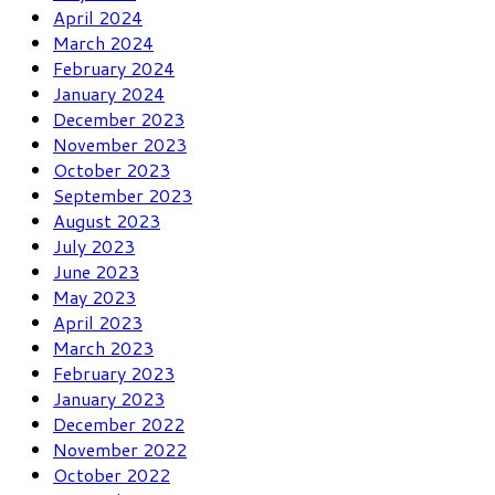
April 2024
March 2024
February 2024
January 2024
December 2023
November 2023
October 2023
September 2023
August 2023
July 2023
June 2023
May 2023
April 2023
March 2023
February 2023
January 2023
December 2022
November 2022
October 2022