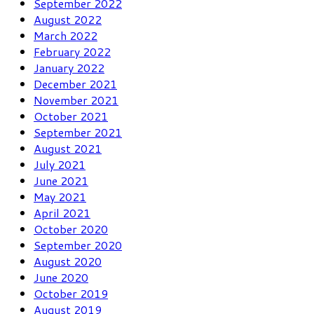
September 2022
August 2022
March 2022
February 2022
January 2022
December 2021
November 2021
October 2021
September 2021
August 2021
July 2021
June 2021
May 2021
April 2021
October 2020
September 2020
August 2020
June 2020
October 2019
August 2019