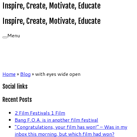
Inspire, Create, Motivate, Educate
Inspire, Create, Motivate, Educate
Menu
Home
»
Blog
»
with eyes wide open
Social links
Recent Posts
2 Film Festivals 1 Film
Bang F.O.A. is in another film festival
“Congratulations, your film has won!” – Was in my
inbox this morning, but which film had won?