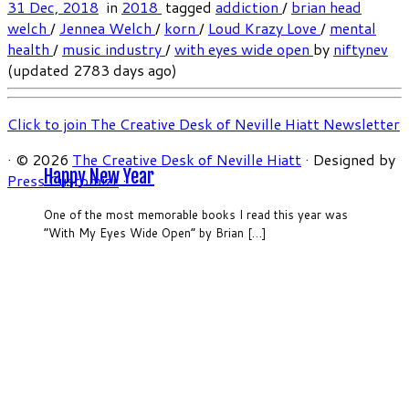
31 Dec, 2018
in
2018
tagged
addiction
/
brian head
welch
/
Jennea Welch
/
korn
/
Loud Krazy Love
/
mental
health
/
music industry
/
with eyes wide open
by
niftynev
(updated 2783 days ago)
Click to join The Creative Desk of Neville Hiatt Newsletter
·
© 2026
The Creative Desk of Neville Hiatt
·
Designed by
Happy New Year
Press Customizr
·
One of the most memorable books I read this year was
“With My Eyes Wide Open” by Brian […]