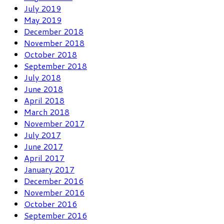
July 2019
May 2019
December 2018
November 2018
October 2018
September 2018
July 2018
June 2018
April 2018
March 2018
November 2017
July 2017
June 2017
April 2017
January 2017
December 2016
November 2016
October 2016
September 2016