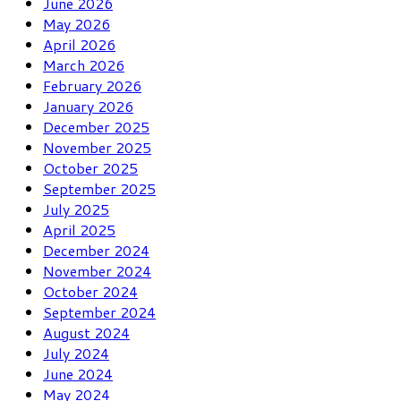
June 2026
May 2026
April 2026
March 2026
February 2026
January 2026
December 2025
November 2025
October 2025
September 2025
July 2025
April 2025
December 2024
November 2024
October 2024
September 2024
August 2024
July 2024
June 2024
May 2024