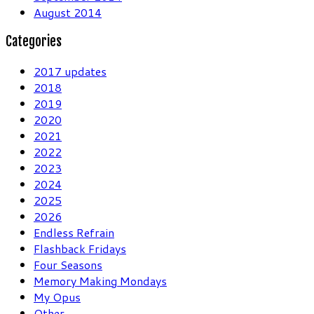
August 2014
Categories
2017 updates
2018
2019
2020
2021
2022
2023
2024
2025
2026
Endless Refrain
Flashback Fridays
Four Seasons
Memory Making Mondays
My Opus
Other