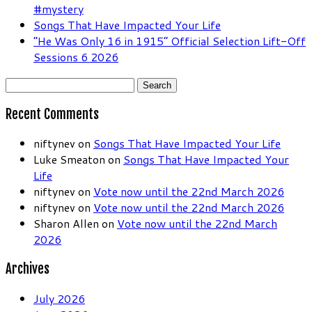
#mystery
Songs That Have Impacted Your Life
“He Was Only 16 in 1915” Official Selection Lift-Off
Sessions 6 2026
Search
for:
Recent Comments
niftynev
on
Songs That Have Impacted Your Life
Luke Smeaton
on
Songs That Have Impacted Your
Life
niftynev
on
Vote now until the 22nd March 2026
niftynev
on
Vote now until the 22nd March 2026
Sharon Allen
on
Vote now until the 22nd March
2026
Archives
July 2026