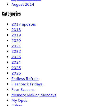
August 2014
Categories
2017 updates
2018
2019
2020
2021
2022
2023
2024
2025
2026
Endless Refrain
Flashback Fridays
Four Seasons
Memory Making Mondays
My Opus
Other