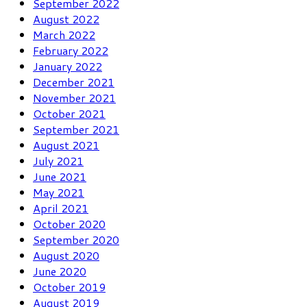
September 2022
August 2022
March 2022
February 2022
January 2022
December 2021
November 2021
October 2021
September 2021
August 2021
July 2021
June 2021
May 2021
April 2021
October 2020
September 2020
August 2020
June 2020
October 2019
August 2019