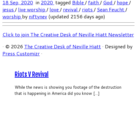
18 Sep, 2020
in
2020
tagged
Bible
/
faith
/
God
/
hope
/
jesus
/
live worship
/
love
/
revival
/
riots
/
Sean Feucht
/
worship
by
niftynev
(updated 2156 days ago)
Click to join The Creative Desk of Neville Hiatt Newsletter
·
© 2026
The Creative Desk of Neville Hiatt
·
Designed by
Press Customizr
·
Riots V Revival
While the news is showing you footage of the destruction
that is happening in America did you know […]