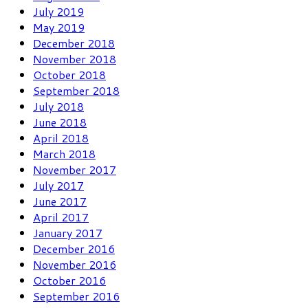
July 2019
May 2019
December 2018
November 2018
October 2018
September 2018
July 2018
June 2018
April 2018
March 2018
November 2017
July 2017
June 2017
April 2017
January 2017
December 2016
November 2016
October 2016
September 2016