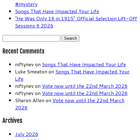
#mystery
Songs That Have Impacted Your Life
“He Was Only 16 in 1915” Official Selection Lift-Off
Sessions 6 2026
Search
for:
Recent Comments
niftynev
on
Songs That Have Impacted Your Life
Luke Smeaton
on
Songs That Have Impacted Your
Life
niftynev
on
Vote now until the 22nd March 2026
niftynev
on
Vote now until the 22nd March 2026
Sharon Allen
on
Vote now until the 22nd March
2026
Archives
July 2026