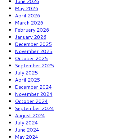
June 2026
May 2026
April 2026
March 2026
February 2026
January 2026
December 2025
November 2025
October 2025
September 2025
July 2025
April 2025
December 2024
November 2024
October 2024
September 2024
August 2024
July 2024
June 2024
May 2024