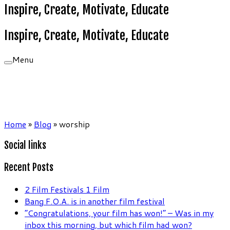
Inspire, Create, Motivate, Educate
Inspire, Create, Motivate, Educate
Menu
Home
»
Blog
»
worship
Social links
Recent Posts
2 Film Festivals 1 Film
Bang F.O.A. is in another film festival
“Congratulations, your film has won!” – Was in my
inbox this morning, but which film had won?