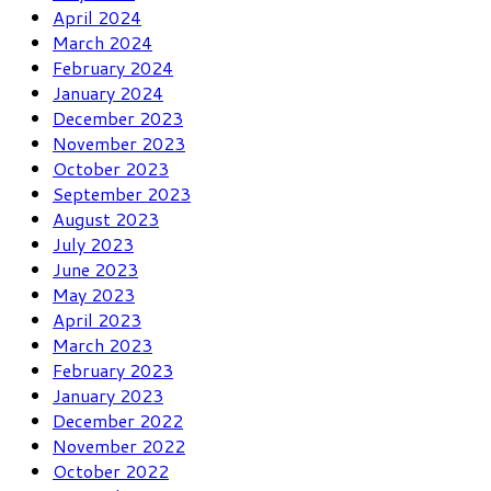
April 2024
March 2024
February 2024
January 2024
December 2023
November 2023
October 2023
September 2023
August 2023
July 2023
June 2023
May 2023
April 2023
March 2023
February 2023
January 2023
December 2022
November 2022
October 2022