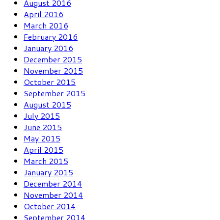
August 2016
April 2016
March 2016
February 2016
January 2016
December 2015
November 2015
October 2015
September 2015
August 2015
July 2015
June 2015
May 2015
April 2015
March 2015
January 2015
December 2014
November 2014
October 2014
September 2014