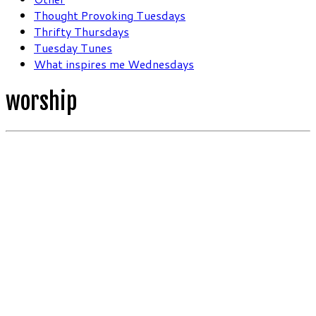
Thought Provoking Tuesdays
Thrifty Thursdays
Tuesday Tunes
What inspires me Wednesdays
worship