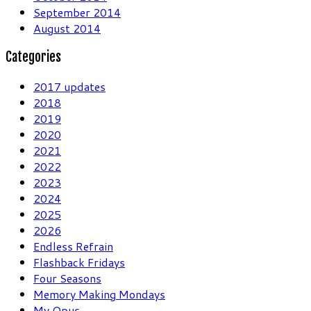
September 2014
August 2014
Categories
2017 updates
2018
2019
2020
2021
2022
2023
2024
2025
2026
Endless Refrain
Flashback Fridays
Four Seasons
Memory Making Mondays
My Opus