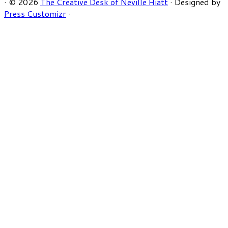
·
© 2026
The Creative Desk of Neville Hiatt
·
Designed by
Press Customizr
·