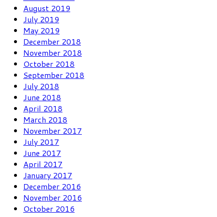
August 2019
July 2019
May 2019
December 2018
November 2018
October 2018
September 2018
July 2018
June 2018
April 2018
March 2018
November 2017
July 2017
June 2017
April 2017
January 2017
December 2016
November 2016
October 2016