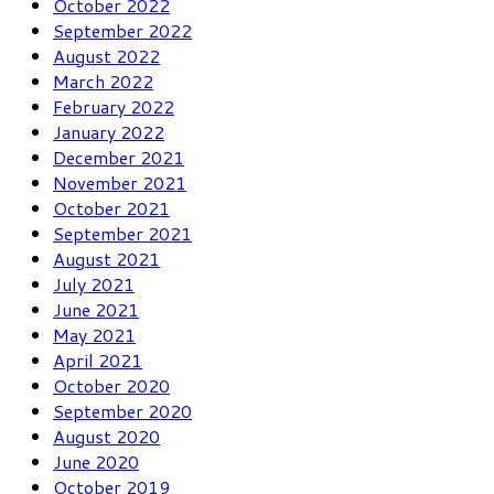
October 2022
September 2022
August 2022
March 2022
February 2022
January 2022
December 2021
November 2021
October 2021
September 2021
August 2021
July 2021
June 2021
May 2021
April 2021
October 2020
September 2020
August 2020
June 2020
October 2019