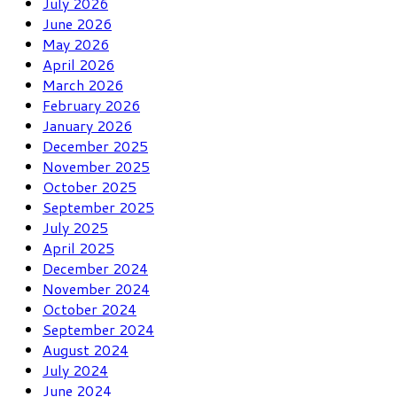
July 2026
June 2026
May 2026
April 2026
March 2026
February 2026
January 2026
December 2025
November 2025
October 2025
September 2025
July 2025
April 2025
December 2024
November 2024
October 2024
September 2024
August 2024
July 2024
June 2024