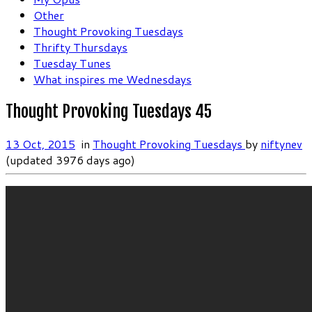
Other
Thought Provoking Tuesdays
Thrifty Thursdays
Tuesday Tunes
What inspires me Wednesdays
Thought Provoking Tuesdays 45
13 Oct, 2015
in
Thought Provoking Tuesdays
by
niftynev
(updated 3976 days ago)