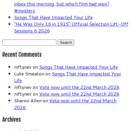
inbox this morning, but which film had won?
#mystery
Songs That Have Impacted Your Life
“He Was Only 16 in 1915” Official Selection Lift-Off
Sessions 6 2026
Search
for:
Recent Comments
niftynev
on
Songs That Have Impacted Your Life
Luke Smeaton
on
Songs That Have Impacted Your
Life
niftynev
on
Vote now until the 22nd March 2026
niftynev
on
Vote now until the 22nd March 2026
Sharon Allen
on
Vote now until the 22nd March
2026
Archives