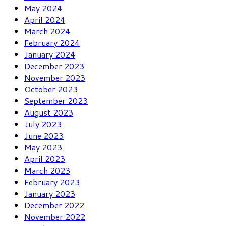
May 2024
April 2024
March 2024
February 2024
January 2024
December 2023
November 2023
October 2023
September 2023
August 2023
July 2023
June 2023
May 2023
April 2023
March 2023
February 2023
January 2023
December 2022
November 2022