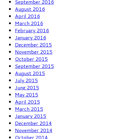
September 2016
August 2016
April 2016
March 2016
February 2016
January 2016
December 2015
November 2015
October 2015
September 2015
August 2015
July 2015
June 2015
May 2015
April 2015
March 2015
January 2015
December 2014
November 2014
October 2014