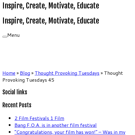
Inspire, Create, Motivate, Educate
Inspire, Create, Motivate, Educate
Menu
Home
»
Blog
»
Thought Provoking Tuesdays
»
Thought
Provoking Tuesdays 45
Social links
Recent Posts
2 Film Festivals 1 Film
Bang F.O.A. is in another film festival
“Congratulations, your film has won!” – Was in my