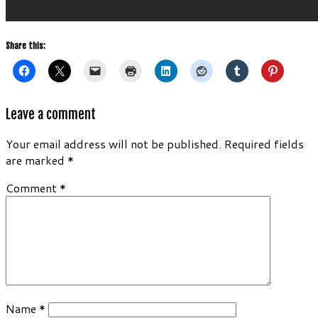
Share this:
Leave a comment
Your email address will not be published.
Required fields
are marked
*
Comment
*
Name
*