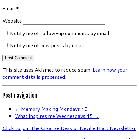
Email
*
Website
Notify me of follow-up comments by email.
Notify me of new posts by email.
This site uses Akismet to reduce spam.
Learn how your
comment data is processed.
Post navigation
←
Memory Making Mondays 45
What inspires me Wednesdays 45
→
Click to join The Creative Desk of Neville Hiatt Newsletter