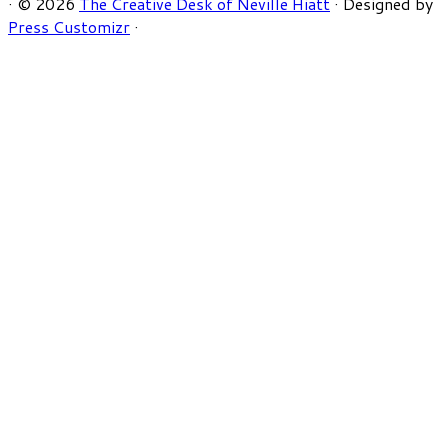
·
© 2026
The Creative Desk of Neville Hiatt
·
Designed by
Press Customizr
·