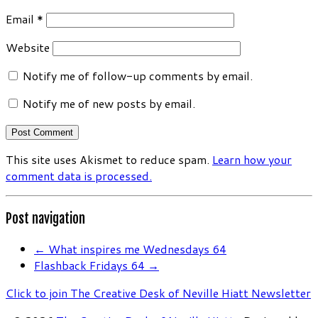
Email
*
Website
Notify me of follow-up comments by email.
Notify me of new posts by email.
This site uses Akismet to reduce spam.
Learn how your
comment data is processed.
Post navigation
←
What inspires me Wednesdays 64
Flashback Fridays 64
→
Click to join The Creative Desk of Neville Hiatt Newsletter