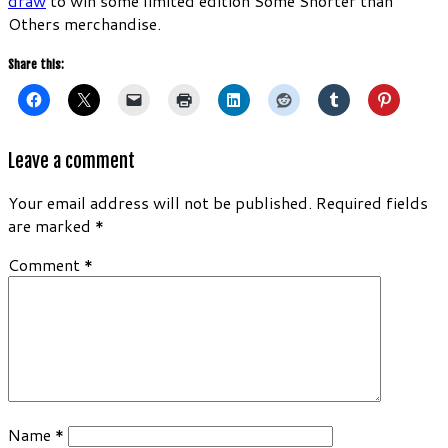
draw
to win some limited edition Some Shorter than
Others merchandise.
Share this:
Leave a comment
Your email address will not be published.
Required fields
are marked
*
Comment
*
Name
*