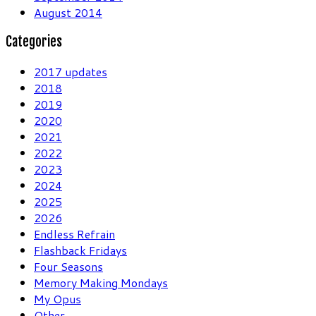
August 2014
Categories
2017 updates
2018
2019
2020
2021
2022
2023
2024
2025
2026
Endless Refrain
Flashback Fridays
Four Seasons
Memory Making Mondays
My Opus
Other