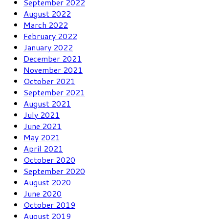
September 2022
August 2022
March 2022
February 2022
January 2022
December 2021
November 2021
October 2021
September 2021
August 2021
July 2021
June 2021
May 2021
April 2021
October 2020
September 2020
August 2020
June 2020
October 2019
August 2019