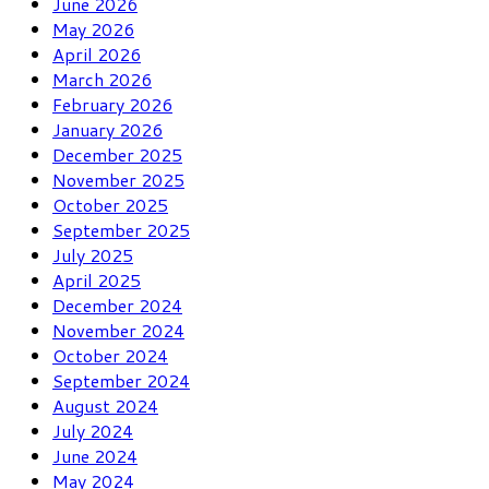
June 2026
May 2026
April 2026
March 2026
February 2026
January 2026
December 2025
November 2025
October 2025
September 2025
July 2025
April 2025
December 2024
November 2024
October 2024
September 2024
August 2024
July 2024
June 2024
May 2024