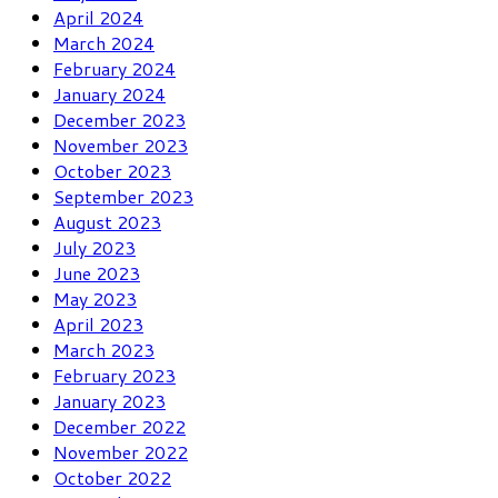
April 2024
March 2024
February 2024
January 2024
December 2023
November 2023
October 2023
September 2023
August 2023
July 2023
June 2023
May 2023
April 2023
March 2023
February 2023
January 2023
December 2022
November 2022
October 2022