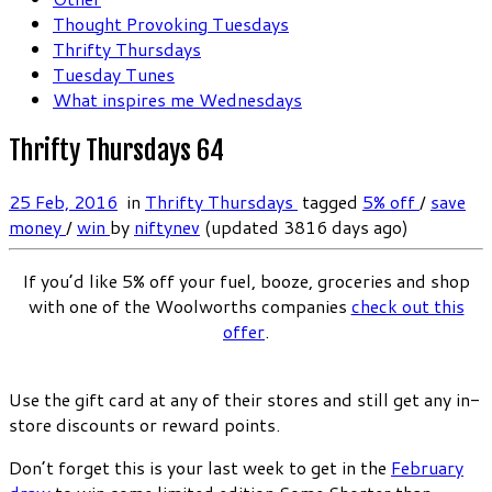
Thought Provoking Tuesdays
Thrifty Thursdays
Tuesday Tunes
What inspires me Wednesdays
Thrifty Thursdays 64
25 Feb, 2016
in
Thrifty Thursdays
tagged
5% off
/
save
money
/
win
by
niftynev
(updated 3816 days ago)
If you’d like 5% off your fuel, booze, groceries and shop
with one of the Woolworths companies
check out this
offer
.
Use the gift card at any of their stores and still get any in-
store discounts or reward points.
Don’t forget this is your last week to get in the
February