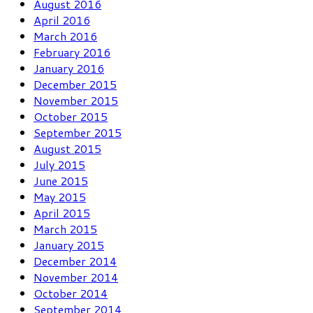
August 2016
April 2016
March 2016
February 2016
January 2016
December 2015
November 2015
October 2015
September 2015
August 2015
July 2015
June 2015
May 2015
April 2015
March 2015
January 2015
December 2014
November 2014
October 2014
September 2014