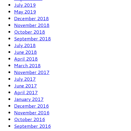
July 2019
May 2019
December 2018
November 2018
October 2018
September 2018
July 2018
June 2018
April 2018
March 2018
November 2017
July 2017
June 2017
April 2017
January 2017
December 2016
November 2016
October 2016
September 2016