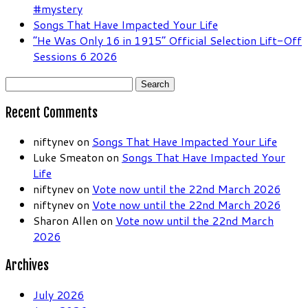
#mystery
Songs That Have Impacted Your Life
“He Was Only 16 in 1915” Official Selection Lift-Off
Sessions 6 2026
Search
for:
Recent Comments
niftynev
on
Songs That Have Impacted Your Life
Luke Smeaton
on
Songs That Have Impacted Your
Life
niftynev
on
Vote now until the 22nd March 2026
niftynev
on
Vote now until the 22nd March 2026
Sharon Allen
on
Vote now until the 22nd March
2026
Archives
July 2026