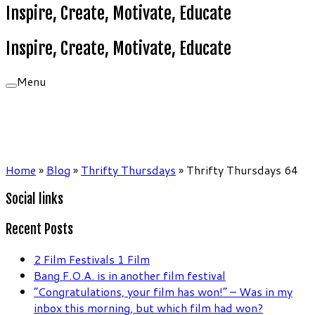
Inspire, Create, Motivate, Educate
Inspire, Create, Motivate, Educate
Menu
Home
»
Blog
»
Thrifty Thursdays
»
Thrifty Thursdays 64
Social links
Recent Posts
2 Film Festivals 1 Film
Bang F.O.A. is in another film festival
“Congratulations, your film has won!” – Was in my
inbox this morning, but which film had won?