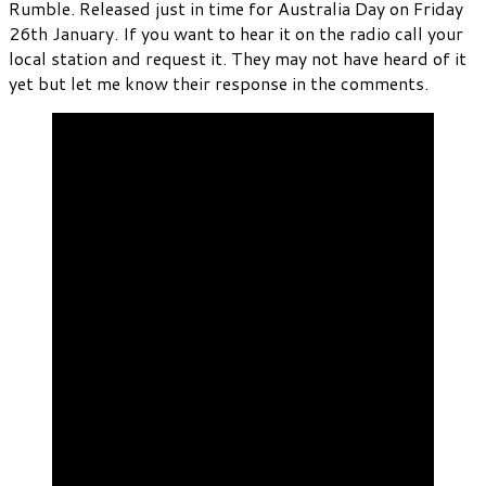
Rumble. Released just in time for Australia Day on Friday
26th January. If you want to hear it on the radio call your
local station and request it. They may not have heard of it
yet but let me know their response in the comments.