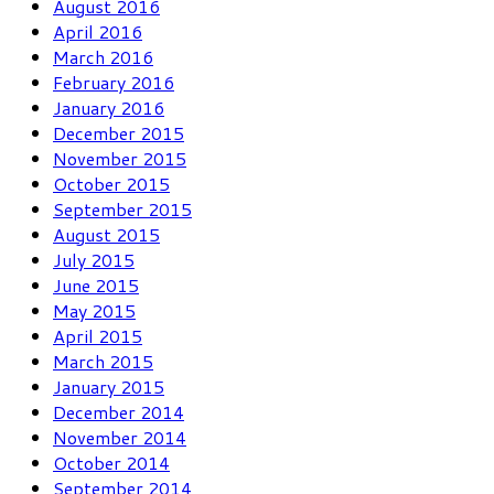
August 2016
April 2016
March 2016
February 2016
January 2016
December 2015
November 2015
October 2015
September 2015
August 2015
July 2015
June 2015
May 2015
April 2015
March 2015
January 2015
December 2014
November 2014
October 2014
September 2014