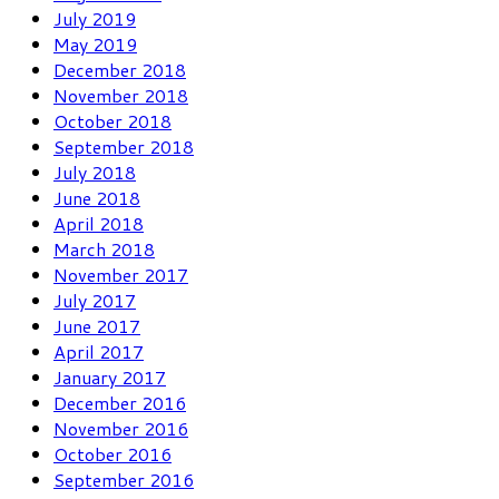
July 2019
May 2019
December 2018
November 2018
October 2018
September 2018
July 2018
June 2018
April 2018
March 2018
November 2017
July 2017
June 2017
April 2017
January 2017
December 2016
November 2016
October 2016
September 2016