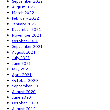
September 2022
August 2022
March 2022
February 2022
January 2022
December 2021
November 2021
October 2021
September 2021
August 2021
July 2021
June 2021
May 2021
April 2021
October 2020
September 2020
August 2020
June 2020
October 2019
August 2019