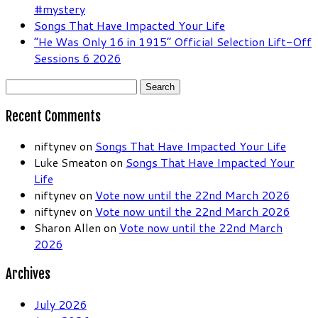
#mystery
Songs That Have Impacted Your Life
“He Was Only 16 in 1915” Official Selection Lift-Off
Sessions 6 2026
Search
for:
Recent Comments
niftynev
on
Songs That Have Impacted Your Life
Luke Smeaton
on
Songs That Have Impacted Your
Life
niftynev
on
Vote now until the 22nd March 2026
niftynev
on
Vote now until the 22nd March 2026
Sharon Allen
on
Vote now until the 22nd March
2026
Archives
July 2026