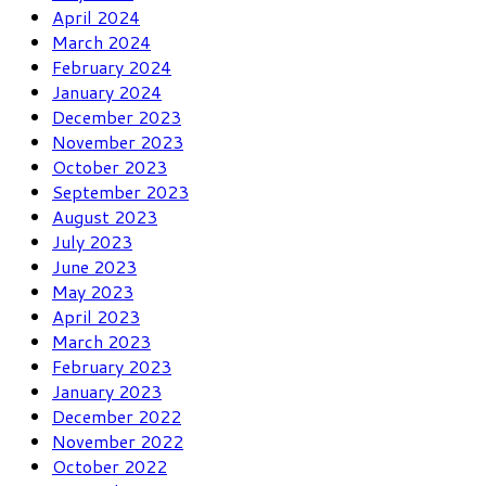
April 2024
March 2024
February 2024
January 2024
December 2023
November 2023
October 2023
September 2023
August 2023
July 2023
June 2023
May 2023
April 2023
March 2023
February 2023
January 2023
December 2022
November 2022
October 2022