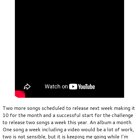
Two more songs scheduled to release next week making it
10 for the month and a successful start for the challenge
to release two songs a week this year. An album a month.
One song a week including a video would be a lot of work,
two is not sensible, but it is keeping me going while I’m