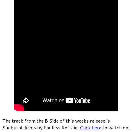
The track from the B Side of this weeks release is
Sunburnt Arms by Endless Refrain.
Click here
to watch on