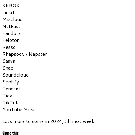
KKBOX
Lickd
Mixcloud
NetEase
Pandora
Peloton
Resso
Rhapsody / Napster
Saavn
Snap
Soundcloud
Spotify
Tencent
Tidal
TikTok
YouTube Music
Lots more to come in 2024, till next week.
Share this: