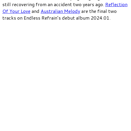
still recovering from an accident two years ago.
Reflection
Of Your Love
and
Australian Melody
are the final two
tracks on Endless Refrain’s debut album 2024.01.