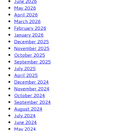
June 2026
May 2026
April 2026
March 2026
February 2026
January 2026
December 2025
November 2025
October 2025
September 2025
July 2025
April 2025
December 2024
November 2024
October 2024
September 2024
August 2024
July 2024
June 2024
May 2024