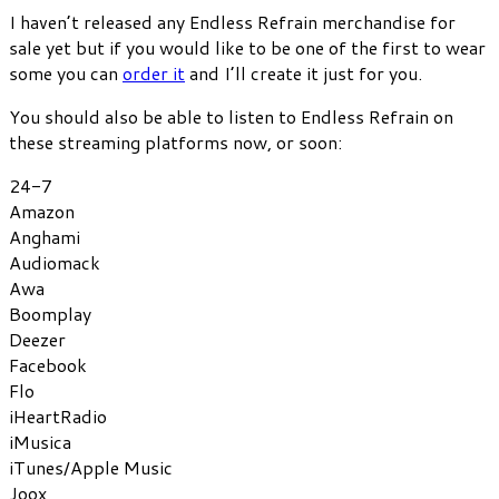
I haven’t released any Endless Refrain merchandise for
sale yet but if you would like to be one of the first to wear
some you can
order it
and I’ll create it just for you.
You should also be able to listen to Endless Refrain on
these streaming platforms now, or soon:
24-7
Amazon
Anghami
Audiomack
Awa
Boomplay
Deezer
Facebook
Flo
iHeartRadio
iMusica
iTunes/Apple Music
Joox