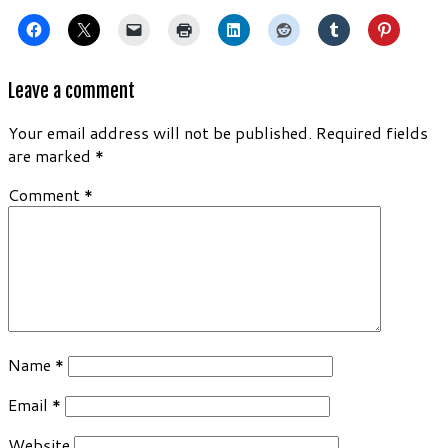
Leave a comment
Your email address will not be published.
Required fields
are marked
*
Comment
*
Name
*
Email
*
Website