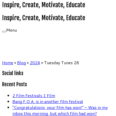
Inspire, Create, Motivate, Educate
Inspire, Create, Motivate, Educate
Menu
Home
»
Blog
»
2024
»
Tuesday Tunes 28
Social links
Recent Posts
2 Film Festivals 1 Film
Bang F.O.A. is in another film festival
“Congratulations, your film has won!” – Was in my
inbox this morning, but which film had won?