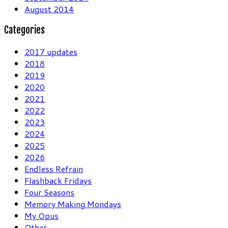
August 2014
Categories
2017 updates
2018
2019
2020
2021
2022
2023
2024
2025
2026
Endless Refrain
Flashback Fridays
Four Seasons
Memory Making Mondays
My Opus
Other