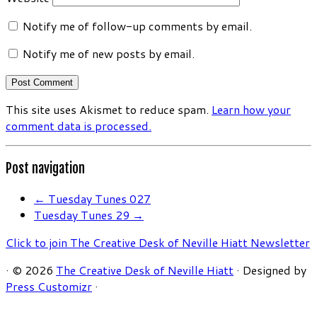
Notify me of follow-up comments by email.
Notify me of new posts by email.
This site uses Akismet to reduce spam.
Learn how your
comment data is processed.
Post navigation
←
Tuesday Tunes 027
Tuesday Tunes 29
→
Click to join The Creative Desk of Neville Hiatt Newsletter
·
© 2026
The Creative Desk of Neville Hiatt
·
Designed by
Press Customizr
·