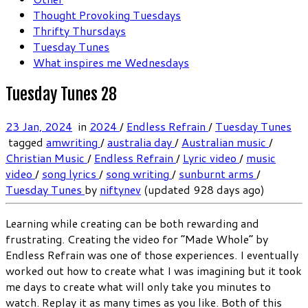
Thought Provoking Tuesdays
Thrifty Thursdays
Tuesday Tunes
What inspires me Wednesdays
Tuesday Tunes 28
23 Jan, 2024
in
2024
/
Endless Refrain
/
Tuesday Tunes
tagged
amwriting
/
australia day
/
Australian music
/
Christian Music
/
Endless Refrain
/
Lyric video
/
music
video
/
song lyrics
/
song writing
/
sunburnt arms
/
Tuesday Tunes
by
niftynev
(updated 928 days ago)
Learning while creating can be both rewarding and
frustrating. Creating the video for “Made Whole” by
Endless Refrain was one of those experiences. I eventually
worked out how to create what I was imagining but it took
me days to create what will only take you minutes to
watch. Replay it as many times as you like. Both of this