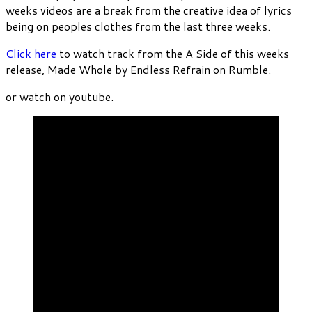
weeks videos are a break from the creative idea of lyrics
being on peoples clothes from the last three weeks.
Click here
to watch track from the A Side of this weeks
release, Made Whole by Endless Refrain on Rumble.
or watch on youtube.