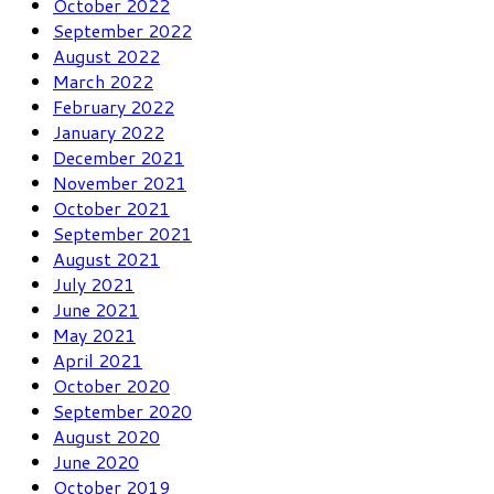
October 2022
September 2022
August 2022
March 2022
February 2022
January 2022
December 2021
November 2021
October 2021
September 2021
August 2021
July 2021
June 2021
May 2021
April 2021
October 2020
September 2020
August 2020
June 2020
October 2019