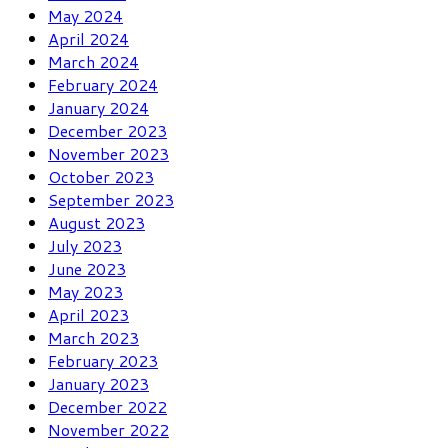
May 2024
April 2024
March 2024
February 2024
January 2024
December 2023
November 2023
October 2023
September 2023
August 2023
July 2023
June 2023
May 2023
April 2023
March 2023
February 2023
January 2023
December 2022
November 2022