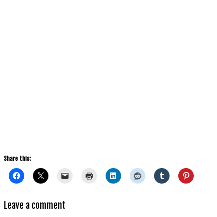
Share this:
Leave a comment