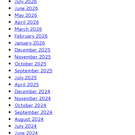
July 2026
June 2026
May 2026
April 2026
March 2026
February 2026
January 2026
December 2025
November 2025
October 2025
September 2025
July 2025
April 2025
December 2024
November 2024
October 2024
September 2024
August 2024
July 2024
June 2024