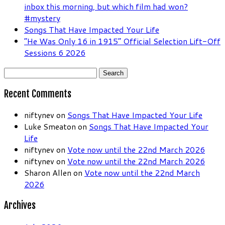
inbox this morning, but which film had won?
#mystery
Songs That Have Impacted Your Life
“He Was Only 16 in 1915” Official Selection Lift-Off
Sessions 6 2026
Search
for:
Recent Comments
niftynev
on
Songs That Have Impacted Your Life
Luke Smeaton
on
Songs That Have Impacted Your
Life
niftynev
on
Vote now until the 22nd March 2026
niftynev
on
Vote now until the 22nd March 2026
Sharon Allen
on
Vote now until the 22nd March
2026
Archives