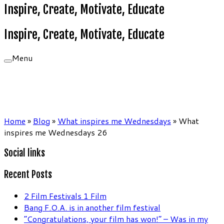
Inspire, Create, Motivate, Educate
Inspire, Create, Motivate, Educate
Menu
Home
»
Blog
»
What inspires me Wednesdays
»
What
inspires me Wednesdays 26
Social links
Recent Posts
2 Film Festivals 1 Film
Bang F.O.A. is in another film festival
“Congratulations, your film has won!” – Was in my