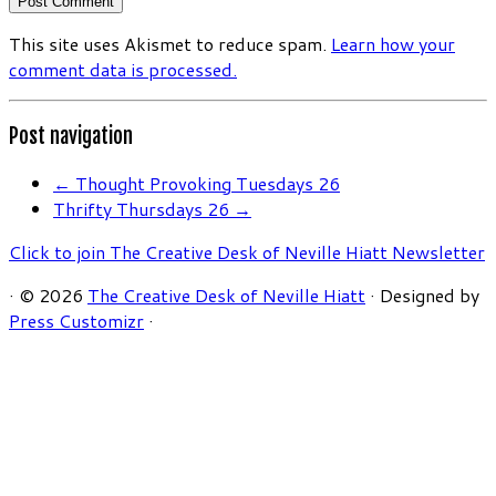
This site uses Akismet to reduce spam.
Learn how your
comment data is processed.
Post navigation
←
Thought Provoking Tuesdays 26
Thrifty Thursdays 26
→
Click to join The Creative Desk of Neville Hiatt Newsletter
·
© 2026
The Creative Desk of Neville Hiatt
·
Designed by
Press Customizr
·