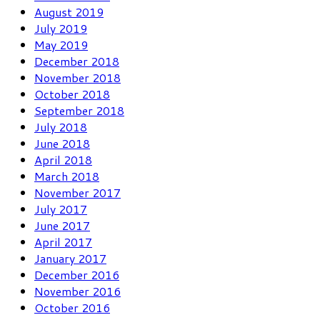
August 2019
July 2019
May 2019
December 2018
November 2018
October 2018
September 2018
July 2018
June 2018
April 2018
March 2018
November 2017
July 2017
June 2017
April 2017
January 2017
December 2016
November 2016
October 2016