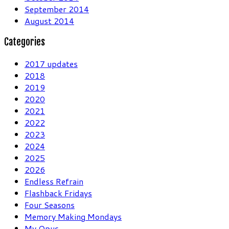
September 2014
August 2014
Categories
2017 updates
2018
2019
2020
2021
2022
2023
2024
2025
2026
Endless Refrain
Flashback Fridays
Four Seasons
Memory Making Mondays
My Opus