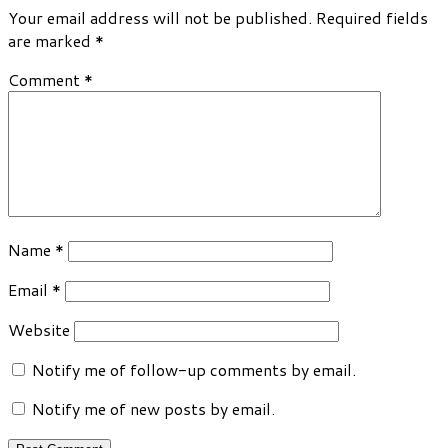
Your email address will not be published.
Required fields
are marked
*
Comment
*
Name
*
Email
*
Website
Notify me of follow-up comments by email.
Notify me of new posts by email.