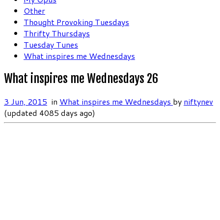
Other
Thought Provoking Tuesdays
Thrifty Thursdays
Tuesday Tunes
What inspires me Wednesdays
What inspires me Wednesdays 26
3 Jun, 2015
in
What inspires me Wednesdays
by
niftynev
(updated 4085 days ago)