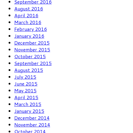
September 2016
August 2016
April 2016
March 2016
February 2016
January 2016
December 2015
November 2015
October 2015
September 2015
August 2015
July 2015
June 2015
May 2015
April 2015
March 2015
January 2015
December 2014
November 2014
October 2014