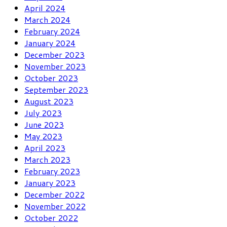
April 2024
March 2024
February 2024
January 2024
December 2023
November 2023
October 2023
September 2023
August 2023
July 2023
June 2023
May 2023
April 2023
March 2023
February 2023
January 2023
December 2022
November 2022
October 2022