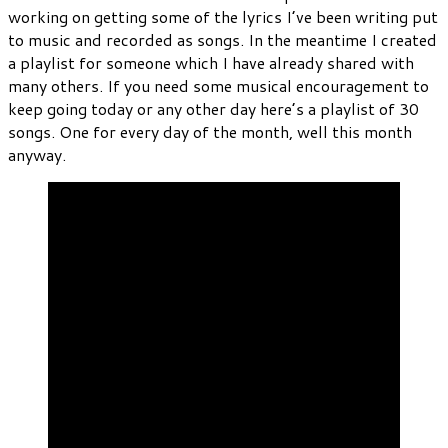
working on getting some of the lyrics I’ve been writing put
to music and recorded as songs. In the meantime I created
a playlist for someone which I have already shared with
many others. If you need some musical encouragement to
keep going today or any other day here’s a playlist of 30
songs. One for every day of the month, well this month
anyway.