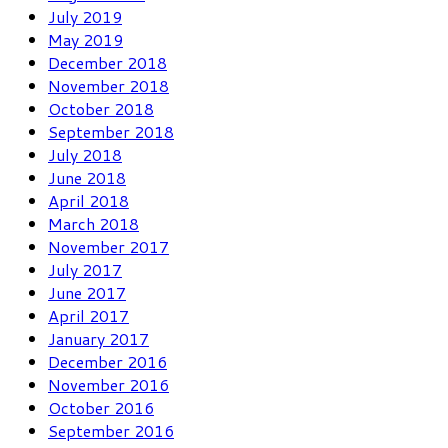
July 2019
May 2019
December 2018
November 2018
October 2018
September 2018
July 2018
June 2018
April 2018
March 2018
November 2017
July 2017
June 2017
April 2017
January 2017
December 2016
November 2016
October 2016
September 2016