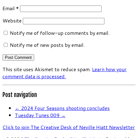
Email
*
Website
Notify me of follow-up comments by email.
Notify me of new posts by email.
This site uses Akismet to reduce spam.
Learn how your
comment data is processed.
Post navigation
←
2024 Four Seasons shooting concludes
Tuesday Tunes 009
→
Click to join The Creative Desk of Neville Hiatt Newsletter