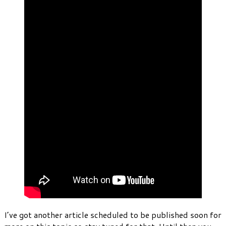
I’ve got another article scheduled to be published soon for