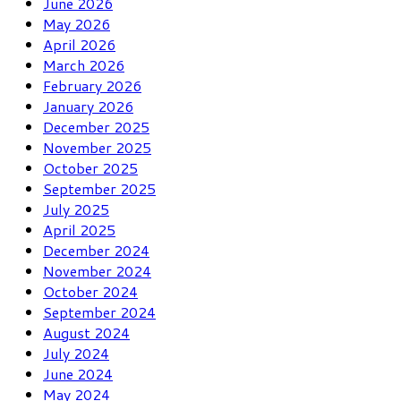
June 2026
May 2026
April 2026
March 2026
February 2026
January 2026
December 2025
November 2025
October 2025
September 2025
July 2025
April 2025
December 2024
November 2024
October 2024
September 2024
August 2024
July 2024
June 2024
May 2024