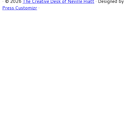
·
© 2026
The Creative Desk of Neville Hiatt
·
Designed by
Press Customizr
·