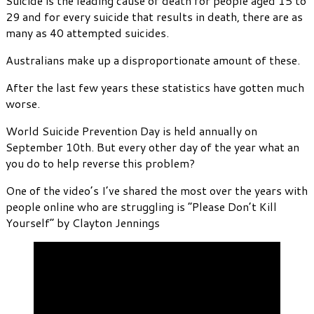
Suicide is the leading cause of death for people aged 15 to
29 and for every suicide that results in death, there are as
many as 40 attempted suicides.
Australians make up a disproportionate amount of these.
After the last few years these statistics have gotten much
worse.
World Suicide Prevention Day is held annually on
September 10th. But every other day of the year what an
you do to help reverse this problem?
One of the video’s I’ve shared the most over the years with
people online who are struggling is “Please Don’t Kill
Yourself” by Clayton Jennings