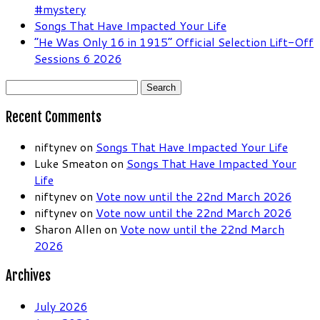
#mystery
Songs That Have Impacted Your Life
“He Was Only 16 in 1915” Official Selection Lift-Off
Sessions 6 2026
Search
for:
Recent Comments
niftynev
on
Songs That Have Impacted Your Life
Luke Smeaton
on
Songs That Have Impacted Your
Life
niftynev
on
Vote now until the 22nd March 2026
niftynev
on
Vote now until the 22nd March 2026
Sharon Allen
on
Vote now until the 22nd March
2026
Archives
July 2026