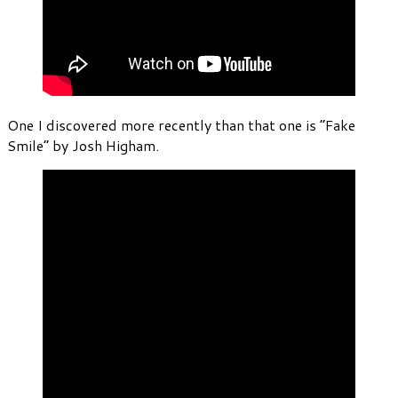
One I discovered more recently than that one is “Fake
Smile” by Josh Higham.