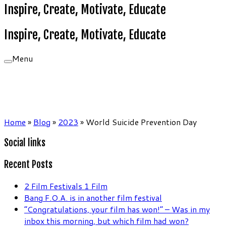
Inspire, Create, Motivate, Educate
Inspire, Create, Motivate, Educate
Menu
Home
»
Blog
»
2023
»
World Suicide Prevention Day
Social links
Recent Posts
2 Film Festivals 1 Film
Bang F.O.A. is in another film festival
“Congratulations, your film has won!” – Was in my
inbox this morning, but which film had won?