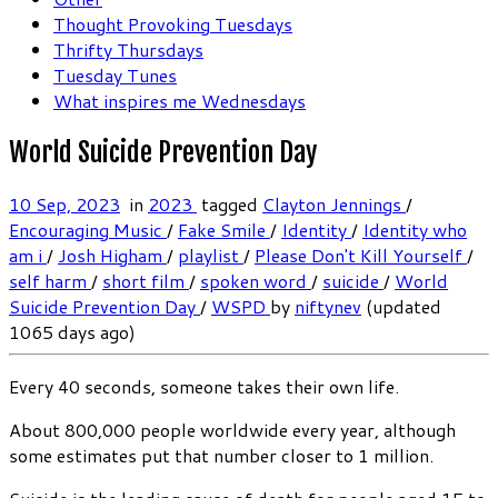
Thought Provoking Tuesdays
Thrifty Thursdays
Tuesday Tunes
What inspires me Wednesdays
World Suicide Prevention Day
10 Sep, 2023
in
2023
tagged
Clayton Jennings
/
Encouraging Music
/
Fake Smile
/
Identity
/
Identity who
am i
/
Josh Higham
/
playlist
/
Please Don't Kill Yourself
/
self harm
/
short film
/
spoken word
/
suicide
/
World
Suicide Prevention Day
/
WSPD
by
niftynev
(updated
1065 days ago)
Every 40 seconds, someone takes their own life.
About 800,000 people worldwide every year, although
some estimates put that number closer to 1 million.