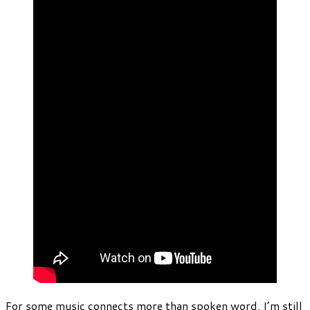
For some music connects more than spoken word. I’m still