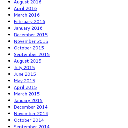
August 2016
April 2016
March 2016
February 2016
January 2016
December 2015
November 2015
October 2015
September 2015
August 2015
July 2015
June 2015
May 2015
April 2015
March 2015
January 2015
December 2014
November 2014
October 2014
September 2014