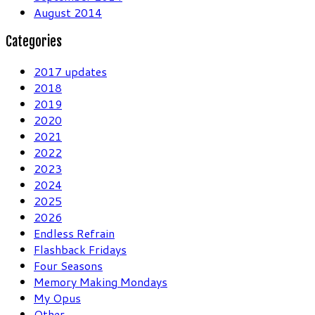
August 2014
Categories
2017 updates
2018
2019
2020
2021
2022
2023
2024
2025
2026
Endless Refrain
Flashback Fridays
Four Seasons
Memory Making Mondays
My Opus
Other