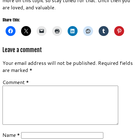
more on this topic so stay tuned for that. Until then you
are loved, and valuable.
Share this:
Leave a comment
Your email address will not be published.
Required fields
are marked
*
Comment
*
Name
*