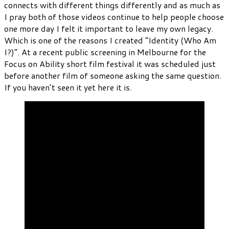
connects with different things differently and as much as
I pray both of those videos continue to help people choose
one more day I felt it important to leave my own legacy.
Which is one of the reasons I created “Identity (Who Am
I?)”. At a recent public screening in Melbourne for the
Focus on Ability short film festival it was scheduled just
before another film of someone asking the same question.
If you haven’t seen it yet here it is.