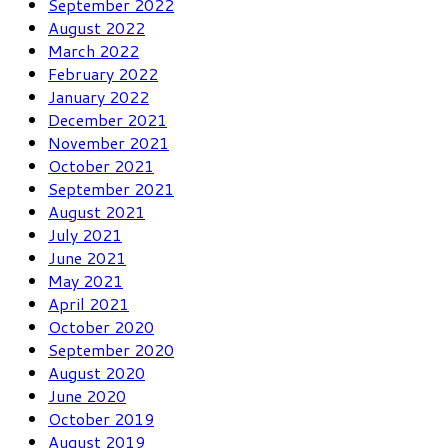
September 2022
August 2022
March 2022
February 2022
January 2022
December 2021
November 2021
October 2021
September 2021
August 2021
July 2021
June 2021
May 2021
April 2021
October 2020
September 2020
August 2020
June 2020
October 2019
August 2019