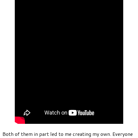
Both of them in part led to me creating my own. Everyone