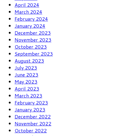
April 2024
March 2024
February 2024
January 2024
December 2023
November 2023
October 2023
September 2023
August 2023
July 2023
June 2023
May 2023
April 2023
March 2023
February 2023
January 2023
December 2022
November 2022
October 2022