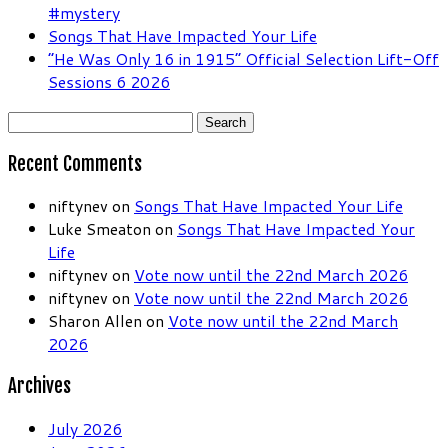
#mystery
Songs That Have Impacted Your Life
“He Was Only 16 in 1915” Official Selection Lift-Off
Sessions 6 2026
Search
for:
Recent Comments
niftynev
on
Songs That Have Impacted Your Life
Luke Smeaton
on
Songs That Have Impacted Your
Life
niftynev
on
Vote now until the 22nd March 2026
niftynev
on
Vote now until the 22nd March 2026
Sharon Allen
on
Vote now until the 22nd March
2026
Archives
July 2026