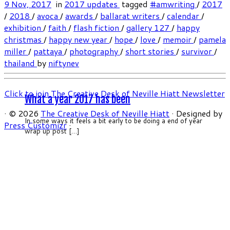
9 Nov, 2017
in
2017 updates
tagged
#amwriting
/
2017
/
2018
/
avoca
/
awards
/
ballarat writers
/
calendar
/
exhibition
/
faith
/
flash fiction
/
gallery 127
/
happy
christmas
/
happy new year
/
hope
/
love
/
memoir
/
pamela
miller
/
pattaya
/
photography
/
short stories
/
survivor
/
thailand
by
niftynev
Click to join The Creative Desk of Neville Hiatt Newsletter
What a year 2017 has been
·
© 2026
The Creative Desk of Neville Hiatt
·
Designed by
In some ways it feels a bit early to be doing a end of year
Press Customizr
·
wrap up post […]