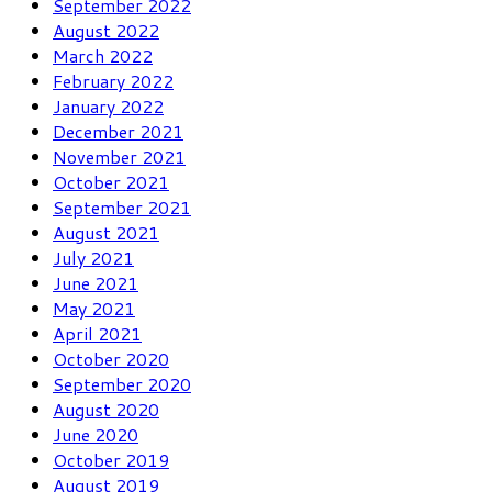
September 2022
August 2022
March 2022
February 2022
January 2022
December 2021
November 2021
October 2021
September 2021
August 2021
July 2021
June 2021
May 2021
April 2021
October 2020
September 2020
August 2020
June 2020
October 2019
August 2019