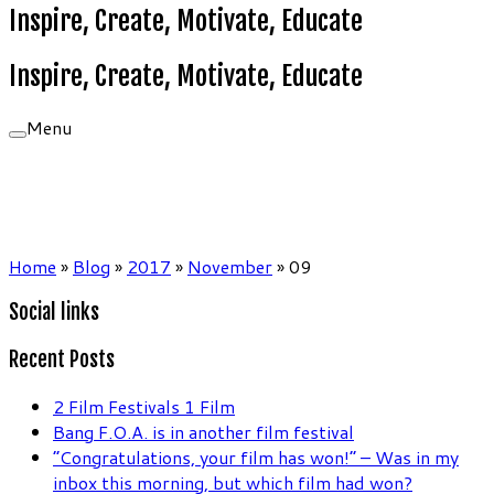
Inspire, Create, Motivate, Educate
Inspire, Create, Motivate, Educate
Menu
Home
»
Blog
»
2017
»
November
»
09
Social links
Recent Posts
2 Film Festivals 1 Film
Bang F.O.A. is in another film festival
“Congratulations, your film has won!” – Was in my
inbox this morning, but which film had won?