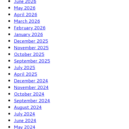
June 2026
May 2026
April 2026
March 2026
February 2026
January 2026
December 2025
November 2025
October 2025
September 2025
July 2025
April 2025
December 2024
November 2024
October 2024
September 2024
August 2024
July 2024
June 2024
May 2024