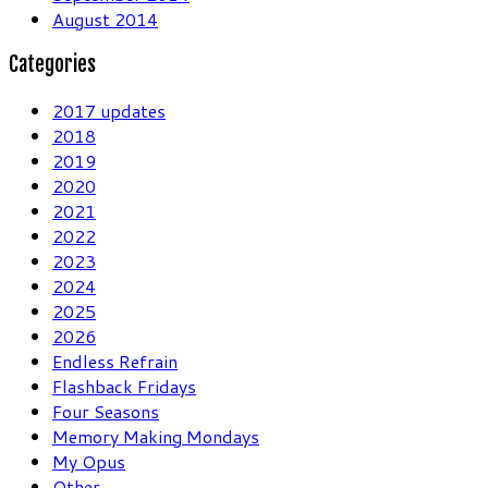
August 2014
Categories
2017 updates
2018
2019
2020
2021
2022
2023
2024
2025
2026
Endless Refrain
Flashback Fridays
Four Seasons
Memory Making Mondays
My Opus
Other