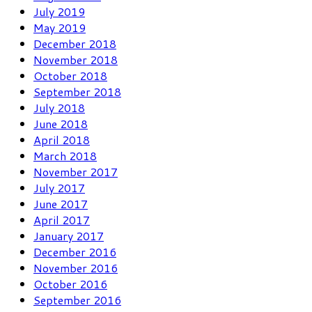
July 2019
May 2019
December 2018
November 2018
October 2018
September 2018
July 2018
June 2018
April 2018
March 2018
November 2017
July 2017
June 2017
April 2017
January 2017
December 2016
November 2016
October 2016
September 2016