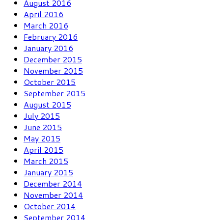
August 2016
April 2016
March 2016
February 2016
January 2016
December 2015
November 2015
October 2015
September 2015
August 2015
July 2015
June 2015
May 2015
April 2015
March 2015
January 2015
December 2014
November 2014
October 2014
September 2014