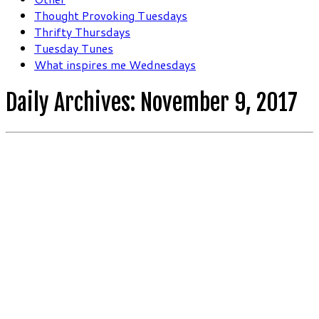
Thought Provoking Tuesdays
Thrifty Thursdays
Tuesday Tunes
What inspires me Wednesdays
Daily Archives:
November 9, 2017