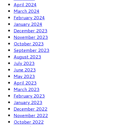
April 2024
March 2024
February 2024
January 2024
December 2023
November 2023
October 2023
September 2023
August 2023
July 2023
June 2023
May 2023
April 2023
March 2023
February 2023
January 2023
December 2022
November 2022
October 2022