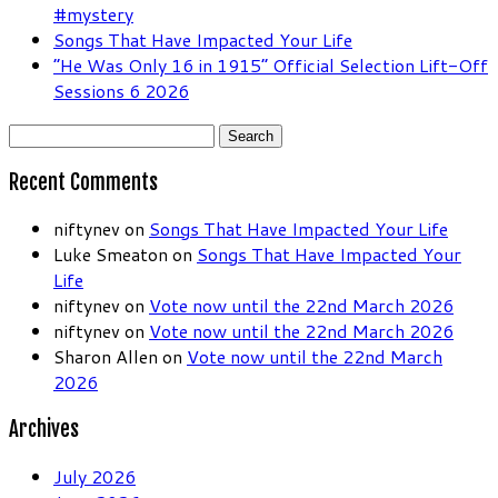
#mystery
Songs That Have Impacted Your Life
“He Was Only 16 in 1915” Official Selection Lift-Off
Sessions 6 2026
Search
for:
Recent Comments
niftynev
on
Songs That Have Impacted Your Life
Luke Smeaton
on
Songs That Have Impacted Your
Life
niftynev
on
Vote now until the 22nd March 2026
niftynev
on
Vote now until the 22nd March 2026
Sharon Allen
on
Vote now until the 22nd March
2026
Archives
July 2026