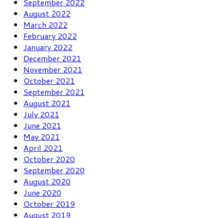
September 2022
August 2022
March 2022
February 2022
January 2022
December 2021
November 2021
October 2021
September 2021
August 2021
July 2021
June 2021
May 2021
April 2021
October 2020
September 2020
August 2020
June 2020
October 2019
August 2019