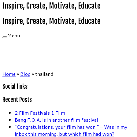
Inspire, Create, Motivate, Educate
Inspire, Create, Motivate, Educate
Menu
Home
»
Blog
»
thailand
Social links
Recent Posts
2 Film Festivals 1 Film
Bang F.O.A. is in another film festival
“Congratulations, your film has won!” – Was in my
inbox this morning, but which film had won?