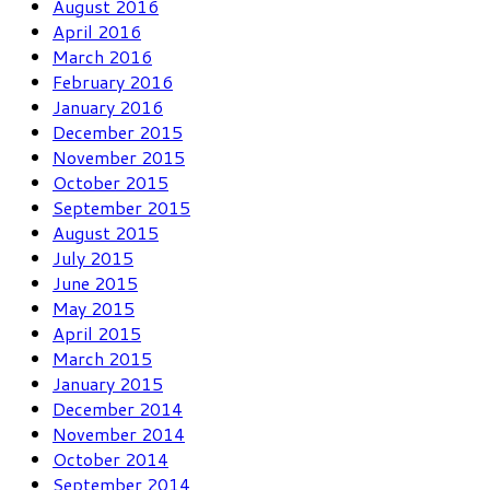
August 2016
April 2016
March 2016
February 2016
January 2016
December 2015
November 2015
October 2015
September 2015
August 2015
July 2015
June 2015
May 2015
April 2015
March 2015
January 2015
December 2014
November 2014
October 2014
September 2014