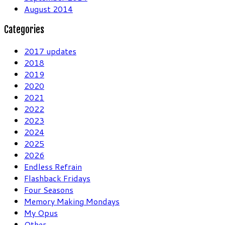
August 2014
Categories
2017 updates
2018
2019
2020
2021
2022
2023
2024
2025
2026
Endless Refrain
Flashback Fridays
Four Seasons
Memory Making Mondays
My Opus
Other