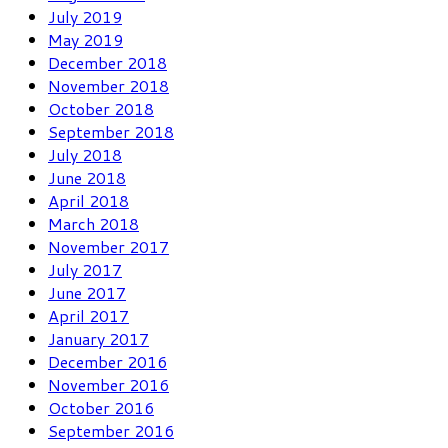
July 2019
May 2019
December 2018
November 2018
October 2018
September 2018
July 2018
June 2018
April 2018
March 2018
November 2017
July 2017
June 2017
April 2017
January 2017
December 2016
November 2016
October 2016
September 2016