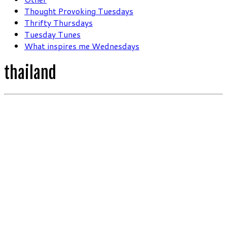
Thought Provoking Tuesdays
Thrifty Thursdays
Tuesday Tunes
What inspires me Wednesdays
thailand