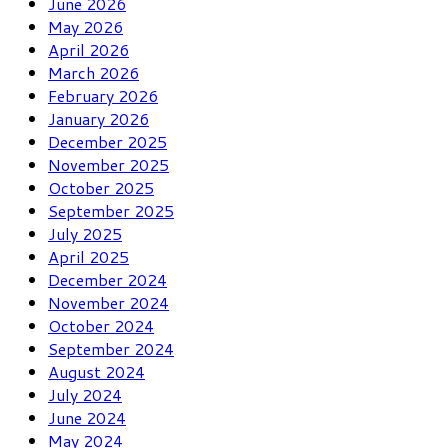
June 2026
May 2026
April 2026
March 2026
February 2026
January 2026
December 2025
November 2025
October 2025
September 2025
July 2025
April 2025
December 2024
November 2024
October 2024
September 2024
August 2024
July 2024
June 2024
May 2024