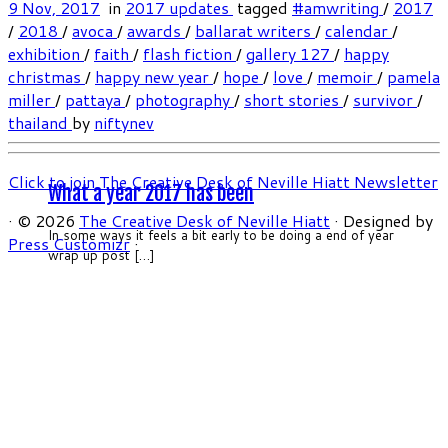
9 Nov, 2017
in
2017 updates
tagged
#amwriting
/
2017
/
2018
/
avoca
/
awards
/
ballarat writers
/
calendar
/
exhibition
/
faith
/
flash fiction
/
gallery 127
/
happy
christmas
/
happy new year
/
hope
/
love
/
memoir
/
pamela
miller
/
pattaya
/
photography
/
short stories
/
survivor
/
thailand
by
niftynev
Click to join The Creative Desk of Neville Hiatt Newsletter
What a year 2017 has been
·
© 2026
The Creative Desk of Neville Hiatt
·
Designed by
In some ways it feels a bit early to be doing a end of year
Press Customizr
·
wrap up post […]