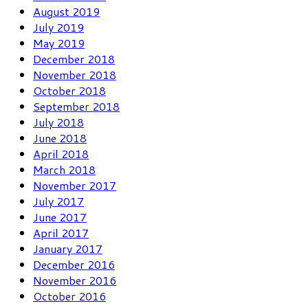
August 2019
July 2019
May 2019
December 2018
November 2018
October 2018
September 2018
July 2018
June 2018
April 2018
March 2018
November 2017
July 2017
June 2017
April 2017
January 2017
December 2016
November 2016
October 2016