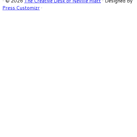
·
© 2026
The Creative Desk of Neville Hiatt
·
Designed by
Press Customizr
·