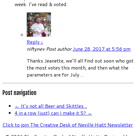
week. I’ve read & voted.
Reply
↓
niftynev
Post author
June 28, 2017 at 5:56 pm
Thanks Jeanette, we’ll all find out soon who got
the most votes this month, and then what the
parameters are for July ..
Post navigation
←
It’s not all Beer and Skittles ..
4 in a row (just) can I make it 5?
→
Click to join The Creative Desk of Neville Hiatt Newsletter