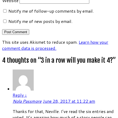
Website
Notify me of follow-up comments by email.
Notify me of new posts by email.
This site uses Akismet to reduce spam.
Learn how your
comment data is processed.
4 thoughts on “
3 in a row will you make it 4?
”
Reply
↓
Nola Passmore
June 28, 2017 at 11:22 am
Thanks for that, Neville. I’ve read the six entries and
voted. It’s amazing how much of a story people can