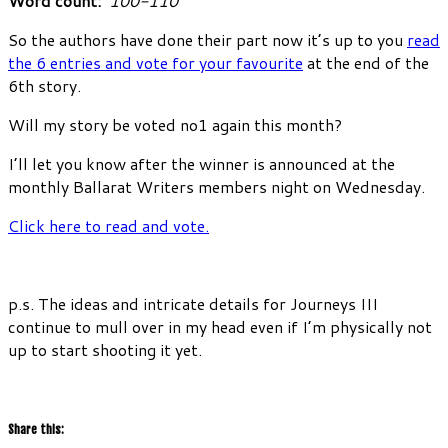
Word count:
100-110
So the authors have done their part now it’s up to you
read
the 6 entries and vote for your favourite
at the end of the
6th story.
Will my story be voted no1 again this month?
I’ll let you know after the winner is announced at the
monthly Ballarat Writers members night on Wednesday.
Click here to read and vote.
p.s. The ideas and intricate details for Journeys III
continue to mull over in my head even if I’m physically not
up to start shooting it yet.
Share this: