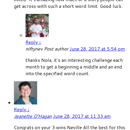
get across with such a short word limit. Good luck.
Reply
↓
niftynev
Post author
June 28, 2017 at 5:54 pm
thanks Nola, it’s an interesting challenge each
month to get a beginning a middle and an end
into the specified word count.
Reply
↓
Jeanette O'Hagan
June 28, 2017 at 11:33 am
Congrats on your 3 wins Neville All the best for this