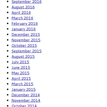
September 2016
August 2016
April 2016
March 2016
February 2016
January 2016
December 2015
November 2015
October 2015
September 2015
August 2015
July 2015
June 2015
May 2015
April 2015
March 2015
January 2015
December 2014
November 2014
October 2014