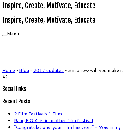
Inspire, Create, Motivate, Educate
Inspire, Create, Motivate, Educate
Menu
Home
»
Blog
»
2017 updates
»
3 in a row will you make it
4?
Social links
Recent Posts
2 Film Festivals 1 Film
Bang F.O.A. is in another film festival
“Congratulations, your film has won!” – Was in my