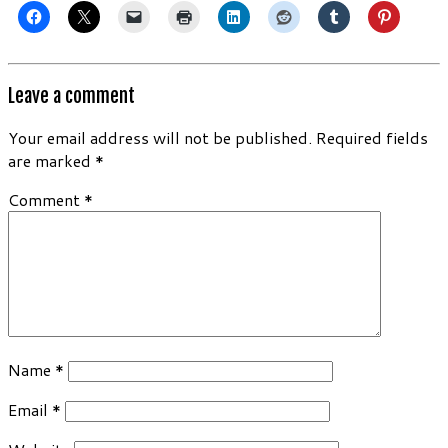
Leave a comment
Your email address will not be published.
Required fields
are marked
*
Comment
*
Name
*
Email
*