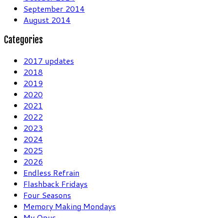
September 2014
August 2014
Categories
2017 updates
2018
2019
2020
2021
2022
2023
2024
2025
2026
Endless Refrain
Flashback Fridays
Four Seasons
Memory Making Mondays
My Opus