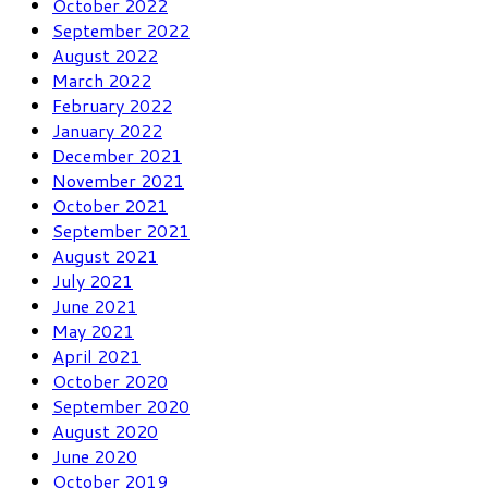
October 2022
September 2022
August 2022
March 2022
February 2022
January 2022
December 2021
November 2021
October 2021
September 2021
August 2021
July 2021
June 2021
May 2021
April 2021
October 2020
September 2020
August 2020
June 2020
October 2019