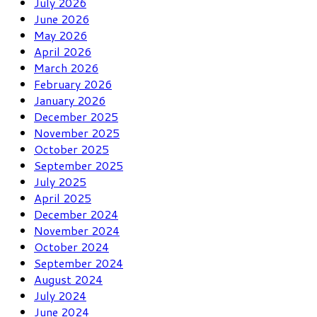
July 2026
June 2026
May 2026
April 2026
March 2026
February 2026
January 2026
December 2025
November 2025
October 2025
September 2025
July 2025
April 2025
December 2024
November 2024
October 2024
September 2024
August 2024
July 2024
June 2024