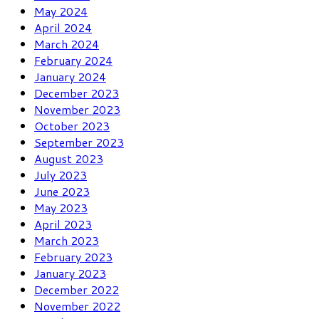
May 2024
April 2024
March 2024
February 2024
January 2024
December 2023
November 2023
October 2023
September 2023
August 2023
July 2023
June 2023
May 2023
April 2023
March 2023
February 2023
January 2023
December 2022
November 2022