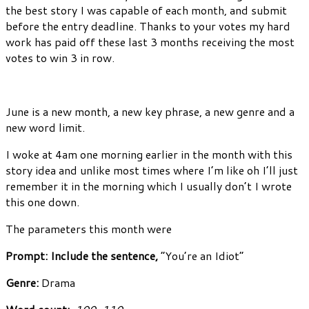
the best story I was capable of each month, and submit
before the entry deadline. Thanks to your votes my hard
work has paid off these last 3 months receiving the most
votes to win 3 in row.
June is a new month, a new key phrase, a new genre and a
new word limit.
I woke at 4am one morning earlier in the month with this
story idea and unlike most times where I’m like oh I’ll just
remember it in the morning which I usually don’t I wrote
this one down.
The parameters this month were
Prompt: Include the sentence,
“You’re an Idiot”
Genre:
Drama