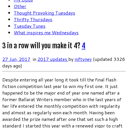
Other
Thought Provoking Tuesdays
Thrifty Thursdays
Tuesday Tunes
What inspires me Wednesdays
3 in a row will you make it 4?
4
27 Jun, 2017
in
2017 updates
by
niftynev
(updated 3326
days ago)
Despite entering all year long it took till the final flash
fiction competition last year to win my first one. It just
happened to be the major end of year one named after a
former Ballarat Writers member who in the last years of
her life entered the monthly competition with regularity
and almost as regularly won each month. Having been
awarded the prize named after one that set such a high
standard I started this year with a renewed vigor to craft