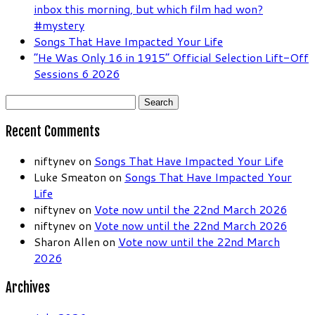
inbox this morning, but which film had won?
#mystery
Songs That Have Impacted Your Life
“He Was Only 16 in 1915” Official Selection Lift-Off
Sessions 6 2026
Search
for:
Recent Comments
niftynev
on
Songs That Have Impacted Your Life
Luke Smeaton
on
Songs That Have Impacted Your
Life
niftynev
on
Vote now until the 22nd March 2026
niftynev
on
Vote now until the 22nd March 2026
Sharon Allen
on
Vote now until the 22nd March
2026
Archives