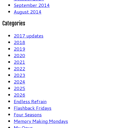
September 2014
August 2014
Categories
2017 updates
2018
2019
2020
2021
2022
2023
2024
2025
2026
Endless Refrain
Flashback Fridays
Four Seasons
Memory Making Mondays
My Opus