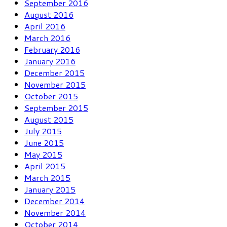
September 2016
August 2016
April 2016
March 2016
February 2016
January 2016
December 2015
November 2015
October 2015
September 2015
August 2015
July 2015
June 2015
May 2015
April 2015
March 2015
January 2015
December 2014
November 2014
October 2014