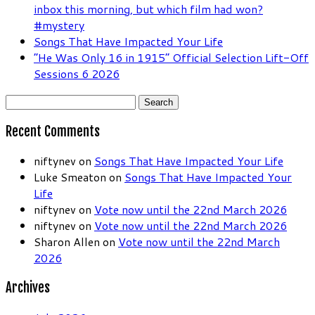
inbox this morning, but which film had won?
#mystery
Songs That Have Impacted Your Life
“He Was Only 16 in 1915” Official Selection Lift-Off
Sessions 6 2026
Search
for:
Recent Comments
niftynev
on
Songs That Have Impacted Your Life
Luke Smeaton
on
Songs That Have Impacted Your
Life
niftynev
on
Vote now until the 22nd March 2026
niftynev
on
Vote now until the 22nd March 2026
Sharon Allen
on
Vote now until the 22nd March
2026
Archives