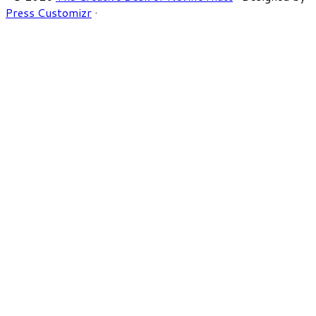
Press Customizr
·