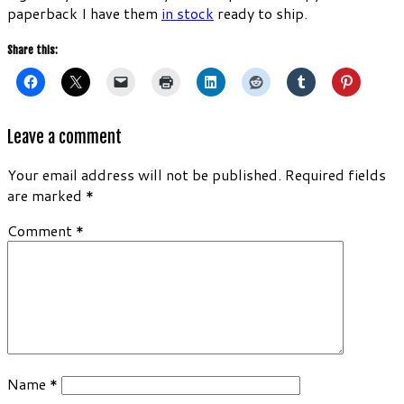
paperback I have them
in stock
ready to ship.
Share this:
Leave a comment
Your email address will not be published.
Required fields
are marked
*
Comment
*
Name
*