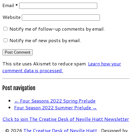
Email
*
Website
Notify me of follow-up comments by email.
Notify me of new posts by email.
This site uses Akismet to reduce spam.
Learn how your
comment data is processed.
Post navigation
←
Four Seasons 2022 Spring Prelude
Four Season 2022 Summer Prelude
→
Click to join The Creative Desk of Neville Hiatt Newsletter
·
© 2026
The Creative Desk of Neville Hiatt
·
Designed by