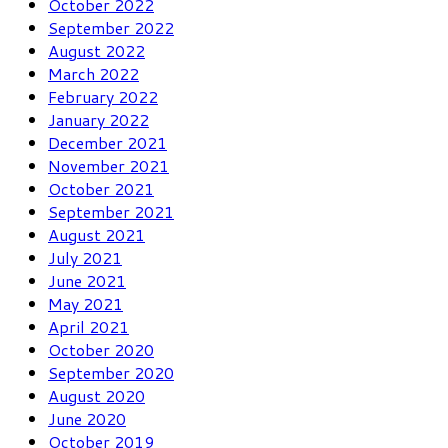
October 2022
September 2022
August 2022
March 2022
February 2022
January 2022
December 2021
November 2021
October 2021
September 2021
August 2021
July 2021
June 2021
May 2021
April 2021
October 2020
September 2020
August 2020
June 2020
October 2019