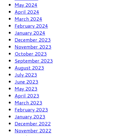
May 2024
April 2024
March 2024
February 2024
January 2024
December 2023
November 2023
October 2023
September 2023
August 2023
July 2023
June 2023
May 2023
April 2023
March 2023
February 2023
January 2023
December 2022
November 2022