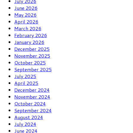
July 2026
June 2026
May 2026
April 2026
March 2026
February 2026
January 2026
December 2025
November 2025
October 2025
September 2025
July 2025
April 2025
December 2024
November 2024
October 2024
September 2024
August 2024
July 2024
June 2024