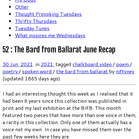
Other
Thought Provoking Tuesdays
Thrifty Thursdays
Tuesday Tunes
What inspires me Wednesdays
52 : The Bard from Ballarat June Recap
30 Jun, 2021
in
2021
tagged
chalkboard video
/
poem
/
poetry
/
spoken word
/
the bard from ballarat
by
niftynev
(updated 1865 days ago)
I had an interesting thought this week as I realised that it
had been 6 years since this collection was published in
print and my last exhibition at the BIFB. This month
featured two pieces that have more than one voice in them,
a rarity in this collection. Only one of them actually has a
voice not my own. In case you have missed them over the
past few weeks here they are.