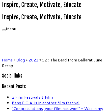
Inspire, Create, Motivate, Educate
Inspire, Create, Motivate, Educate
Menu
Home
»
Blog
»
2021
»
52 : The Bard from Ballarat June
Recap
Social links
Recent Posts
2 Film Festivals 1 Film
Bang F.O.A. is in another film festival
“Congratulations, your film has won!” – Was in my