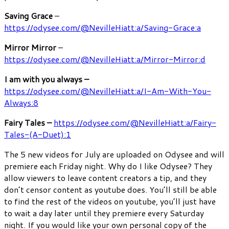
Saving Grace
–
https://odysee.com/@NevilleHiatt:a/Saving-Grace:a
Mirror Mirror
–
https://odysee.com/@NevilleHiatt:a/Mirror-Mirror:d
I am with you always –
https://odysee.com/@NevilleHiatt:a/I-Am-With-You-
Always:8
Fairy Tales –
https://odysee.com/@NevilleHiatt:a/Fairy-
Tales-(A-Duet):1
The 5 new videos for July are uploaded on Odysee and will
premiere each Friday night. Why do I like Odysee? They
allow viewers to leave content creators a tip, and they
don’t censor content as youtube does. You’ll still be able
to find the rest of the videos on youtube, you’ll just have
to wait a day later until they premiere every Saturday
night. If you would like your own personal copy of the