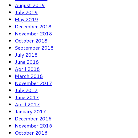
August 2019
July 2019
May 2019
December 2018
November 2018
October 2018
September 2018
July 2018
June 2018
April 2018
March 2018
November 2017
July 2017
June 2017
April 2017
January 2017
December 2016
November 2016
October 2016