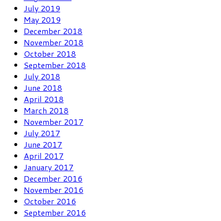
July 2019
May 2019
December 2018
November 2018
October 2018
September 2018
July 2018
June 2018
April 2018
March 2018
November 2017
July 2017
June 2017
April 2017
January 2017
December 2016
November 2016
October 2016
September 2016