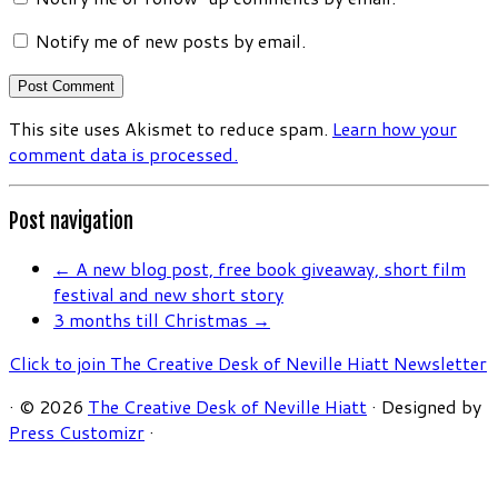
Notify me of new posts by email.
This site uses Akismet to reduce spam.
Learn how your
comment data is processed.
Post navigation
←
A new blog post, free book giveaway, short film
festival and new short story
3 months till Christmas
→
Click to join The Creative Desk of Neville Hiatt Newsletter
·
© 2026
The Creative Desk of Neville Hiatt
·
Designed by
Press Customizr
·