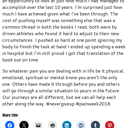
an opportunity to look at just how much I had managed to
accomplish over the last 10 years. I’m surprised just how
much I have achieved given what I’ve been through. The
cost of pushing myself was something else that was a
common thread in both the books I read, both were by
driven athletes who found it hard to adjust to their new
circumstances. I pushed so hard at one point ignoring my
body to finish the task at hand I ended up spending a week
in hospital but I’m still proud I got that translation of the
book out on time.
So whatever pain you are dealing with in life be it physical,
emotional, spiritual or mental know you aren’t the only
one. Others have made it through before you and others
will go through a similar situation to yours in the future.
Our journeys are all different, but we can all help each
other along the way. #nevergiveup #painweek2018
Share this: