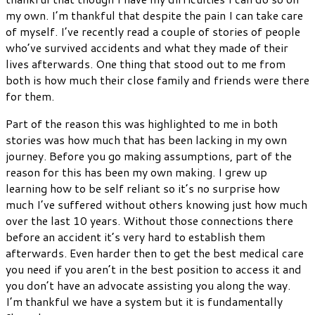
my own. I’m thankful that despite the pain I can take care
of myself. I’ve recently read a couple of stories of people
who’ve survived accidents and what they made of their
lives afterwards. One thing that stood out to me from
both is how much their close family and friends were there
for them.
Part of the reason this was highlighted to me in both
stories was how much that has been lacking in my own
journey. Before you go making assumptions, part of the
reason for this has been my own making. I grew up
learning how to be self reliant so it’s no surprise how
much I’ve suffered without others knowing just how much
over the last 10 years. Without those connections there
before an accident it’s very hard to establish them
afterwards. Even harder then to get the best medical care
you need if you aren’t in the best position to access it and
you don’t have an advocate assisting you along the way.
I’m thankful we have a system but it is fundamentally