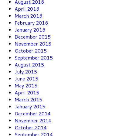
August 2016
April 2016
March 2016
February 2016
January 2016
December 2015
November 2015
October 2015
September 2015
August 2015
July 2015
June 2015
May 2015
April 2015
March 2015
January 2015
December 2014
November 2014
October 2014
September 2014