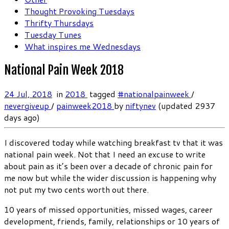
Thought Provoking Tuesdays
Thrifty Thursdays
Tuesday Tunes
What inspires me Wednesdays
National Pain Week 2018
24 Jul, 2018
in
2018
tagged
#nationalpainweek
/
nevergiveup
/
painweek2018
by
niftynev
(updated 2937
days ago)
I discovered today while watching breakfast tv that it was
national pain week. Not that I need an excuse to write
about pain as it’s been over a decade of chronic pain for
me now but while the wider discussion is happening why
not put my two cents worth out there.
10 years of missed opportunities, missed wages, career
development, friends, family, relationships or 10 years of