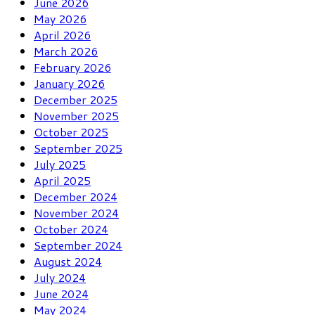
June 2026
May 2026
April 2026
March 2026
February 2026
January 2026
December 2025
November 2025
October 2025
September 2025
July 2025
April 2025
December 2024
November 2024
October 2024
September 2024
August 2024
July 2024
June 2024
May 2024