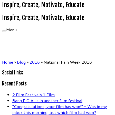
Inspire, Create, Motivate, Educate
Inspire, Create, Motivate, Educate
Menu
Home
»
Blog
»
2018
»
National Pain Week 2018
Social links
Recent Posts
2 Film Festivals 1 Film
Bang F.O.A. is in another film festival
“Congratulations, your film has won!” – Was in my
inbox this morning, but which film had won?