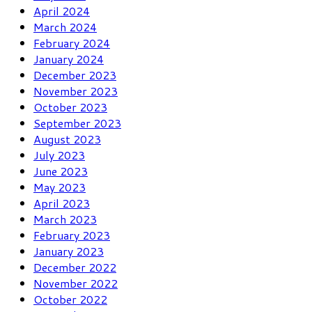
April 2024
March 2024
February 2024
January 2024
December 2023
November 2023
October 2023
September 2023
August 2023
July 2023
June 2023
May 2023
April 2023
March 2023
February 2023
January 2023
December 2022
November 2022
October 2022