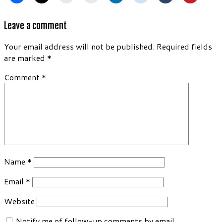
Leave a comment
Your email address will not be published.
Required fields
are marked
*
Comment
*
Name
*
Email
*
Website
Notify me of follow-up comments by email.