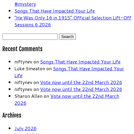
#mystery
Songs That Have Impacted Your Life
“He Was Only 16 in 1915” Official Selection Lift-Off
Sessions 6 2026
Search
for:
Recent Comments
niftynev
on
Songs That Have Impacted Your Life
Luke Smeaton
on
Songs That Have Impacted Your
Life
niftynev
on
Vote now until the 22nd March 2026
niftynev
on
Vote now until the 22nd March 2026
Sharon Allen
on
Vote now until the 22nd March
2026
Archives
July 2026