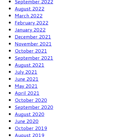
September 2022
August 2022
March 2022
February 2022
January 2022
December 2021
November 2021
October 2021
September 2021
August 2021
July 2021
June 2021
May 2021
April 2021
October 2020
September 2020
August 2020
June 2020
October 2019
August 2019