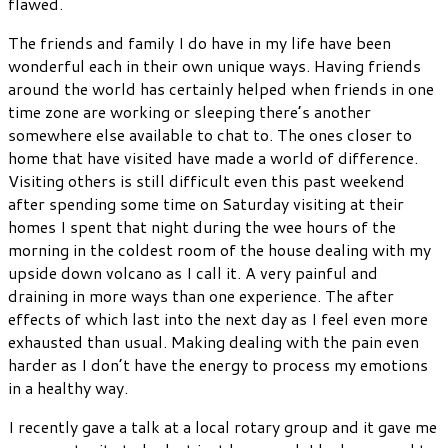
flawed.
The friends and family I do have in my life have been
wonderful each in their own unique ways. Having friends
around the world has certainly helped when friends in one
time zone are working or sleeping there’s another
somewhere else available to chat to. The ones closer to
home that have visited have made a world of difference.
Visiting others is still difficult even this past weekend
after spending some time on Saturday visiting at their
homes I spent that night during the wee hours of the
morning in the coldest room of the house dealing with my
upside down volcano as I call it. A very painful and
draining in more ways than one experience. The after
effects of which last into the next day as I feel even more
exhausted than usual. Making dealing with the pain even
harder as I don’t have the energy to process my emotions
in a healthy way.
I recently gave a talk at a local rotary group and it gave me