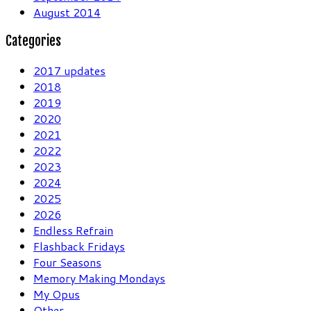
August 2014
Categories
2017 updates
2018
2019
2020
2021
2022
2023
2024
2025
2026
Endless Refrain
Flashback Fridays
Four Seasons
Memory Making Mondays
My Opus
Other