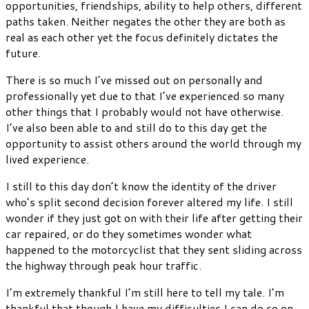
opportunities, friendships, ability to help others, different
paths taken. Neither negates the other they are both as
real as each other yet the focus definitely dictates the
future.
There is so much I’ve missed out on personally and
professionally yet due to that I’ve experienced so many
other things that I probably would not have otherwise.
I’ve also been able to and still do to this day get the
opportunity to assist others around the world through my
lived experience.
I still to this day don’t know the identity of the driver
who’s split second decision forever altered my life. I still
wonder if they just got on with their life after getting their
car repaired, or do they sometimes wonder what
happened to the motorcyclist that they sent sliding across
the highway through peak hour traffic.
I’m extremely thankful I’m still here to tell my tale. I’m
thankful that though I have my difficulties I can do so on