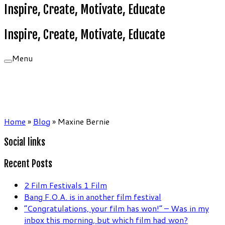
Inspire, Create, Motivate, Educate
Inspire, Create, Motivate, Educate
Menu
Home
»
Blog
»
Maxine Bernie
Social links
Recent Posts
2 Film Festivals 1 Film
Bang F.O.A. is in another film festival
“Congratulations, your film has won!” – Was in my
inbox this morning, but which film had won?