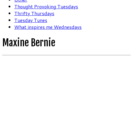
Thought Provoking Tuesdays
Thrifty Thursdays
Tuesday Tunes
What inspires me Wednesdays
Maxine Bernie