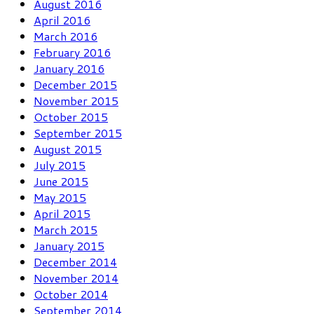
August 2016
April 2016
March 2016
February 2016
January 2016
December 2015
November 2015
October 2015
September 2015
August 2015
July 2015
June 2015
May 2015
April 2015
March 2015
January 2015
December 2014
November 2014
October 2014
September 2014