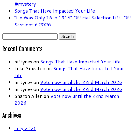
#mystery
Songs That Have Impacted Your Life
“He Was Only 16 in 1915” Official Selection Lift-Off
Sessions 6 2026
Search
for:
Recent Comments
niftynev
on
Songs That Have Impacted Your Life
Luke Smeaton
on
Songs That Have Impacted Your
Life
niftynev
on
Vote now until the 22nd March 2026
niftynev
on
Vote now until the 22nd March 2026
Sharon Allen
on
Vote now until the 22nd March
2026
Archives
July 2026