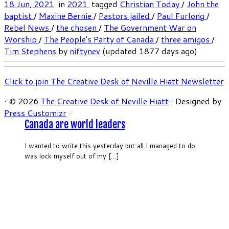
18 Jun, 2021
in
2021
tagged
Christian Today
/
John the
baptist
/
Maxine Bernie
/
Pastors jailed
/
Paul Furlong
/
Rebel News
/
the chosen
/
The Government War on
Worship
/
The People's Party of Canada
/
three amigos
/
Tim Stephens
by
niftynev
(updated 1877 days ago)
Click to join The Creative Desk of Neville Hiatt Newsletter
·
© 2026
The Creative Desk of Neville Hiatt
·
Designed by
Press Customizr
·
Canada are world leaders
I wanted to write this yesterday but all I managed to do
was lock myself out of my […]