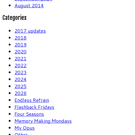
August 2014
Categories
2017 updates
2018
2019
2020
2021
2022
2023
2024
2025
2026
Endless Refrain
Flashback Fridays
Four Seasons
Memory Making Mondays
My Opus
Other