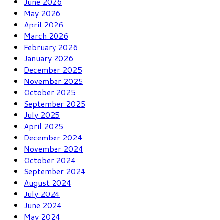
June 2026
May 2026
April 2026
March 2026
February 2026
January 2026
December 2025
November 2025
October 2025
September 2025
July 2025
April 2025
December 2024
November 2024
October 2024
September 2024
August 2024
July 2024
June 2024
May 2024