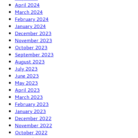
April 2024
March 2024
February 2024
January 2024
December 2023
November 2023
October 2023
September 2023
August 2023
July 2023
June 2023
May 2023
April 2023
March 2023
February 2023
January 2023
December 2022
November 2022
October 2022