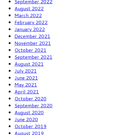
September 2022
August 2022
March 2022
February 2022
January 2022
December 2021
November 2021
October 2021
September 2021
August 2021
July 2021
June 2021
May 2021
April 2021
October 2020
September 2020
August 2020
June 2020
October 2019
August 2019