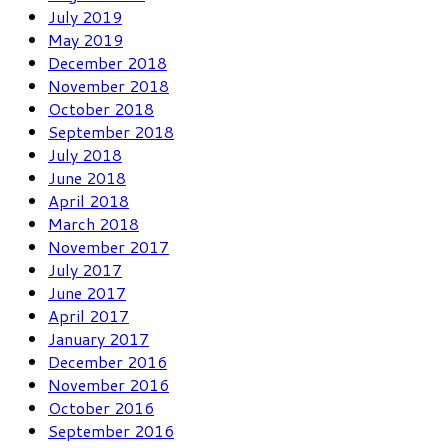
July 2019
May 2019
December 2018
November 2018
October 2018
September 2018
July 2018
June 2018
April 2018
March 2018
November 2017
July 2017
June 2017
April 2017
January 2017
December 2016
November 2016
October 2016
September 2016