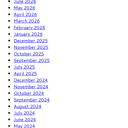
June 2026
May 2026
April 2026
March 2026
February 2026
January 2026
December 2025
November 2025
October 2025
September 2025
July 2025
April 2025
December 2024
November 2024
October 2024
September 2024
August 2024
July 2024
June 2024
May 2024