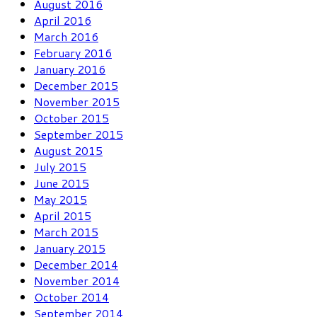
August 2016
April 2016
March 2016
February 2016
January 2016
December 2015
November 2015
October 2015
September 2015
August 2015
July 2015
June 2015
May 2015
April 2015
March 2015
January 2015
December 2014
November 2014
October 2014
September 2014