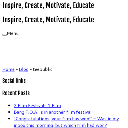
Inspire, Create, Motivate, Educate
Inspire, Create, Motivate, Educate
Menu
Home
»
Blog
»
teepublic
Social links
Recent Posts
2 Film Festivals 1 Film
Bang F.O.A. is in another film festival
“Congratulations, your film has won!” – Was in my
inbox this morning, but which film had won?