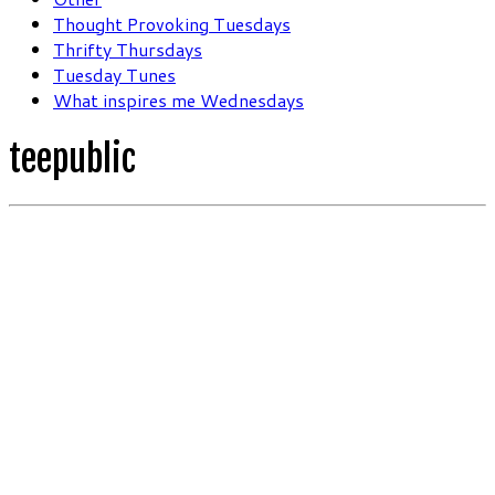
Thought Provoking Tuesdays
Thrifty Thursdays
Tuesday Tunes
What inspires me Wednesdays
teepublic