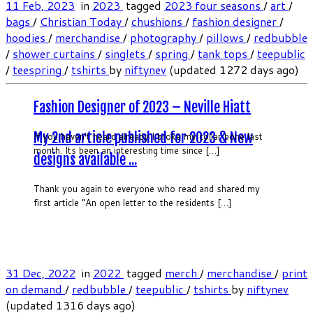
11 Feb, 2023
in
2023
tagged
2023 four seasons
/
art
/
bags
/
Christian Today
/
chushions
/
fashion designer
/
hoodies
/
merchandise
/
photography
/
pillows
/
redbubble
/
shower curtains
/
singlets
/
spring
/
tank tops
/
teepublic
/
teespring
/
tshirts
by
niftynev
(updated 1272 days ago)
Fashion Designer of 2023 – Neville Hiatt
My 2nd article published for 2023 & New
If you haven’t heard already I broke my collar bone last
month. Its been an interesting time since […]
designs available ...
Thank you again to everyone who read and shared my
first article “An open letter to the residents […]
31 Dec, 2022
in
2022
tagged
merch
/
merchandise
/
print
on demand
/
redbubble
/
teepublic
/
tshirts
by
niftynev
(updated 1316 days ago)