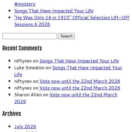
#mystery
Songs That Have Impacted Your Life
“He Was Only 16 in 1915” Official Selection Lift-Off
Sessions 6 2026
Search
for:
Recent Comments
niftynev
on
Songs That Have Impacted Your Life
Luke Smeaton
on
Songs That Have Impacted Your
Life
niftynev
on
Vote now until the 22nd March 2026
niftynev
on
Vote now until the 22nd March 2026
Sharon Allen
on
Vote now until the 22nd March
2026
Archives
July 2026