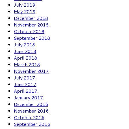
July 2019
May 2019
December 2018
November 2018
October 2018
September 2018
July 2018
June 2018
April 2018
March 2018
November 2017
July 2017
June 2017
April 2017
January 2017
December 2016
November 2016
October 2016
September 2016