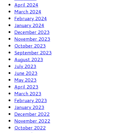
April 2024
March 2024
February 2024
January 2024
December 2023
November 2023
October 2023
September 2023
August 2023
July 2023
June 2023
May 2023
April 2023
March 2023
February 2023
January 2023
December 2022
November 2022
October 2022