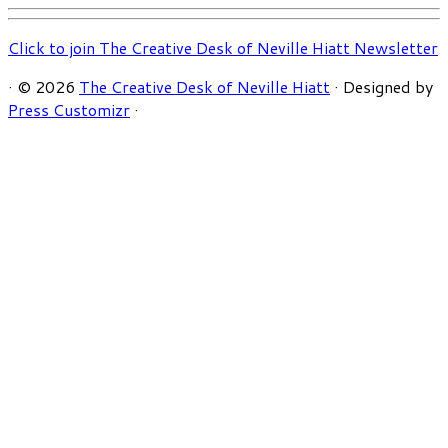
Click to join The Creative Desk of Neville Hiatt Newsletter
·
© 2026
The Creative Desk of Neville Hiatt
·
Designed by
Press Customizr
·