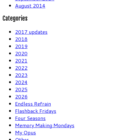
August 2014
Categories
2017 updates
2018
2019
2020
2021
2022
2023
2024
2025
2026
Endless Refrain
Flashback Fridays
Four Seasons
Memory Making Mondays
My Opus
Other