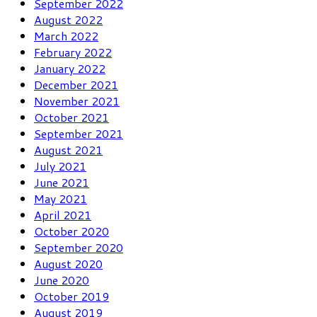
September 2022
August 2022
March 2022
February 2022
January 2022
December 2021
November 2021
October 2021
September 2021
August 2021
July 2021
June 2021
May 2021
April 2021
October 2020
September 2020
August 2020
June 2020
October 2019
August 2019