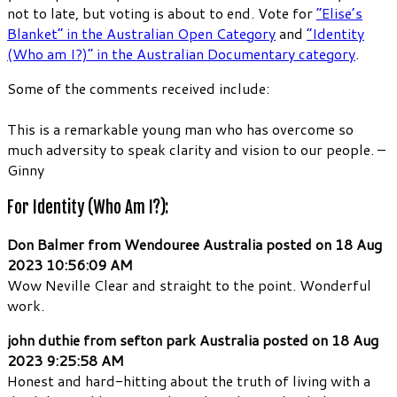
not to late, but voting is about to end. Vote for
“Elise’s
Blanket” in the Australian Open Category
and
“Identity
(Who am I?)” in the Australian Documentary category
.
Some of the comments received include:
This is a remarkable young man who has overcome so
much adversity to speak clarity and vision to our people. –
Ginny
For Identity (Who Am I?):
Don Balmer from Wendouree Australia posted on 18 Aug
2023 10:56:09 AM
Wow Neville Clear and straight to the point. Wonderful
work.
john duthie from sefton park Australia posted on 18 Aug
2023 9:25:58 AM
Honest and hard-hitting about the truth of living with a