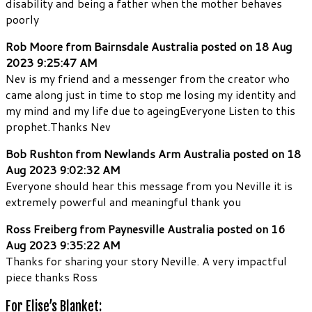
disability and being a father when the mother behaves
poorly
Rob Moore from Bairnsdale Australia posted on 18 Aug
2023 9:25:47 AM
Nev is my friend and a messenger from the creator who
came along just in time to stop me losing my identity and
my mind and my life due to ageingEveryone Listen to this
prophet.Thanks Nev
Bob Rushton from Newlands Arm Australia posted on 18
Aug 2023 9:02:32 AM
Everyone should hear this message from you Neville it is
extremely powerful and meaningful thank you
Ross Freiberg from Paynesville Australia posted on 16
Aug 2023 9:35:22 AM
Thanks for sharing your story Neville. A very impactful
piece thanks Ross
For Elise’s Blanket: