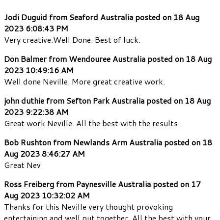
Jodi Duguid from Seaford Australia posted on 18 Aug
2023 6:08:43 PM
Very creative.Well Done. Best of luck.
Don Balmer from Wendouree Australia posted on 18 Aug
2023 10:49:16 AM
Well done Neville. More great creative work.
john duthie from Sefton Park Australia posted on 18 Aug
2023 9:22:38 AM
Great work Neville. All the best with the results
Bob Rushton from Newlands Arm Australia posted on 18
Aug 2023 8:46:27 AM
Great Nev
Ross Freiberg from Paynesville Australia posted on 17
Aug 2023 10:32:02 AM
Thanks for this Neville very thought provoking
entertaining and well put together. All the best with your