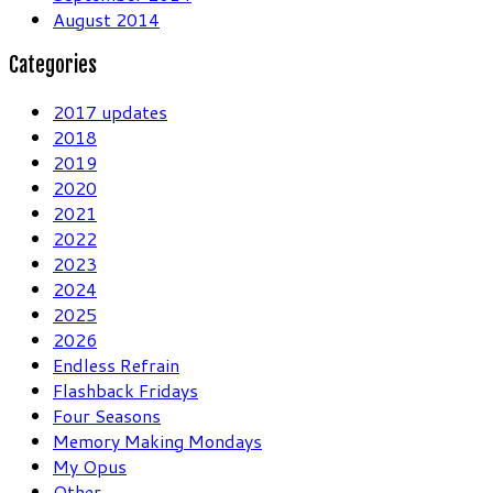
August 2014
Categories
2017 updates
2018
2019
2020
2021
2022
2023
2024
2025
2026
Endless Refrain
Flashback Fridays
Four Seasons
Memory Making Mondays
My Opus
Other