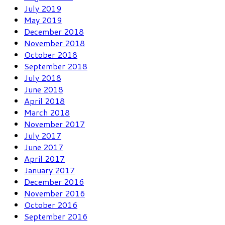
July 2019
May 2019
December 2018
November 2018
October 2018
September 2018
July 2018
June 2018
April 2018
March 2018
November 2017
July 2017
June 2017
April 2017
January 2017
December 2016
November 2016
October 2016
September 2016