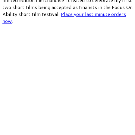
limited edition merchandise I created to celebrate my first
two short films being accepted as finalists in the Focus On
Ability short film festival.
Place your last minute orders
now
.