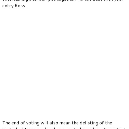
entry Ross.
The end of voting will also mean the delisting of the