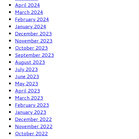
April 2024
March 2024
February 2024
January 2024
December 2023
November 2023
October 2023
September 2023
August 2023
July 2023
June 2023
May 2023
April 2023
March 2023
February 2023
January 2023
December 2022
November 2022
October 2022