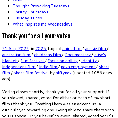
Thought Provoking Tuesdays
Thrifty Thursdays
Tuesday Tunes
What inspires me Wednesdays
Thank you for all your votes
21 Aug, 2023
in
2023
tagged
animation
/
aussie film
/
australian film
/
childrens film
/
Documentary
/
elise's
blanket
/
film festival
/
focus on ability
/
Identity
/
independent film
/
indie film
/
nova employment
/
short
film
/
short film festival
by
niftynev
(updated 1086 days
ago)
Voting closes shortly, thank you for all your support. If
you viewed, shared, voted for either or both of my short
films thank you. Creating them was an adventure, a
difficult yet rewarding one. Being able to share them with
you is special. If you haven’t viewed, shared, voted yet it’s