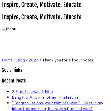
Inspire, Create, Motivate, Educate
Inspire, Create, Motivate, Educate
Menu
Home
»
Blog
»
2023
»
Thank you for all your votes
Social links
Recent Posts
2 Film Festivals 1 Film
Bang F.O.A. is in another film festival
“Congratulations, your film has won!” – Was in my
inbox this morning, but which film had won?