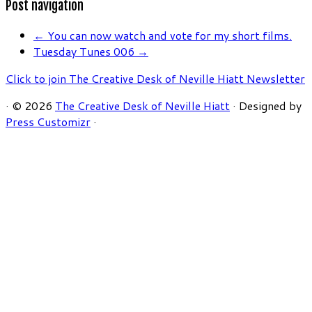
Post navigation
←
You can now watch and vote for my short films.
Tuesday Tunes 006
→
Click to join The Creative Desk of Neville Hiatt Newsletter
·
© 2026
The Creative Desk of Neville Hiatt
·
Designed by
Press Customizr
·