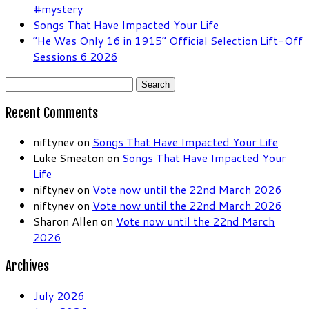
#mystery
Songs That Have Impacted Your Life
“He Was Only 16 in 1915” Official Selection Lift-Off
Sessions 6 2026
Search
for:
Recent Comments
niftynev
on
Songs That Have Impacted Your Life
Luke Smeaton
on
Songs That Have Impacted Your
Life
niftynev
on
Vote now until the 22nd March 2026
niftynev
on
Vote now until the 22nd March 2026
Sharon Allen
on
Vote now until the 22nd March
2026
Archives
July 2026