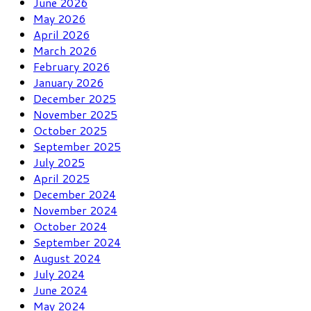
June 2026
May 2026
April 2026
March 2026
February 2026
January 2026
December 2025
November 2025
October 2025
September 2025
July 2025
April 2025
December 2024
November 2024
October 2024
September 2024
August 2024
July 2024
June 2024
May 2024