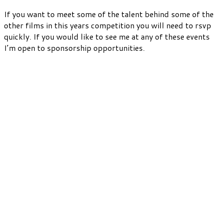
If you want to meet some of the talent behind some of the
other films in this years competition you will need to rsvp
quickly. If you would like to see me at any of these events
I’m open to sponsorship opportunities.