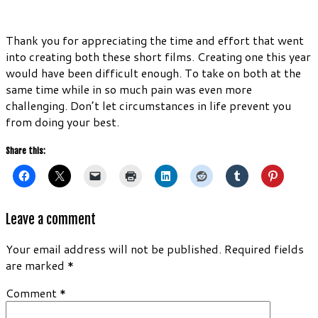
Thank you for appreciating the time and effort that went
into creating both these short films. Creating one this year
would have been difficult enough. To take on both at the
same time while in so much pain was even more
challenging. Don’t let circumstances in life prevent you
from doing your best.
Share this:
Leave a comment
Your email address will not be published.
Required fields
are marked
*
Comment
*