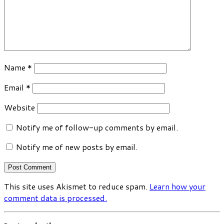
Name
*
Email
*
Website
Notify me of follow-up comments by email.
Notify me of new posts by email.
This site uses Akismet to reduce spam.
Learn how your
comment data is processed.