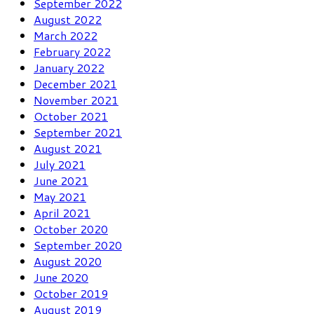
September 2022
August 2022
March 2022
February 2022
January 2022
December 2021
November 2021
October 2021
September 2021
August 2021
July 2021
June 2021
May 2021
April 2021
October 2020
September 2020
August 2020
June 2020
October 2019
August 2019