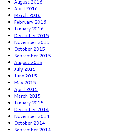
August 2016
April 2016
March 2016
February 2016
January 2016
December 2015
November 2015
October 2015
September 2015
August 2015
July 2015
June 2015
May 2015
April 2015
March 2015
January 2015
December 2014
November 2014
October 2014
September 2014