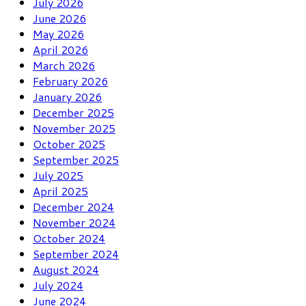
July 2026
June 2026
May 2026
April 2026
March 2026
February 2026
January 2026
December 2025
November 2025
October 2025
September 2025
July 2025
April 2025
December 2024
November 2024
October 2024
September 2024
August 2024
July 2024
June 2024