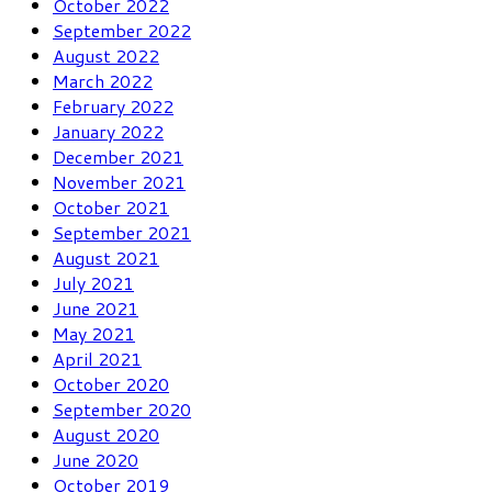
October 2022
September 2022
August 2022
March 2022
February 2022
January 2022
December 2021
November 2021
October 2021
September 2021
August 2021
July 2021
June 2021
May 2021
April 2021
October 2020
September 2020
August 2020
June 2020
October 2019