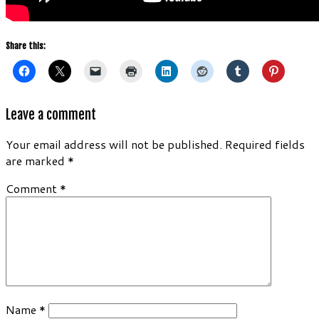
Share this:
Leave a comment
Your email address will not be published.
Required fields
are marked
*
Comment
*
Name
*