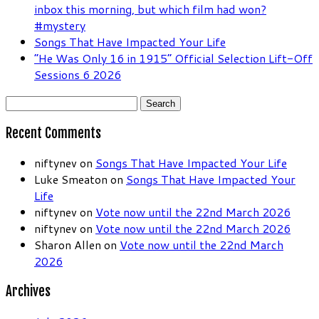
inbox this morning, but which film had won?
#mystery
Songs That Have Impacted Your Life
“He Was Only 16 in 1915” Official Selection Lift-Off
Sessions 6 2026
Search
for:
Recent Comments
niftynev
on
Songs That Have Impacted Your Life
Luke Smeaton
on
Songs That Have Impacted Your
Life
niftynev
on
Vote now until the 22nd March 2026
niftynev
on
Vote now until the 22nd March 2026
Sharon Allen
on
Vote now until the 22nd March
2026
Archives