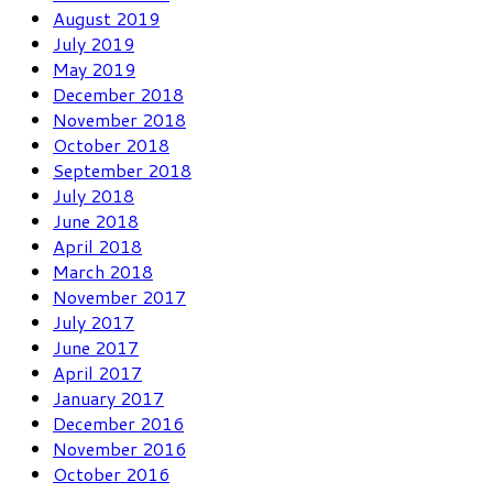
August 2019
July 2019
May 2019
December 2018
November 2018
October 2018
September 2018
July 2018
June 2018
April 2018
March 2018
November 2017
July 2017
June 2017
April 2017
January 2017
December 2016
November 2016
October 2016