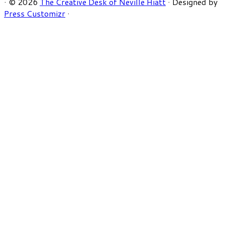
·
© 2026
The Creative Desk of Neville Hiatt
·
Designed by
Press Customizr
·