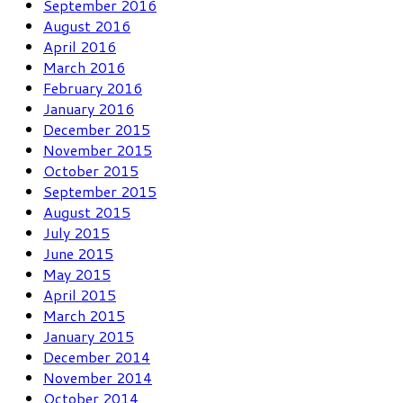
September 2016
August 2016
April 2016
March 2016
February 2016
January 2016
December 2015
November 2015
October 2015
September 2015
August 2015
July 2015
June 2015
May 2015
April 2015
March 2015
January 2015
December 2014
November 2014
October 2014