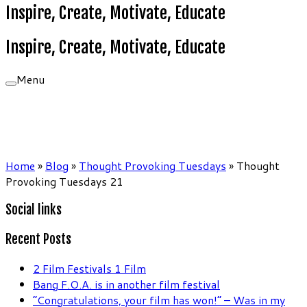
Inspire, Create, Motivate, Educate
Inspire, Create, Motivate, Educate
Menu
Home
»
Blog
»
Thought Provoking Tuesdays
»
Thought
Provoking Tuesdays 21
Social links
Recent Posts
2 Film Festivals 1 Film
Bang F.O.A. is in another film festival
“Congratulations, your film has won!” – Was in my