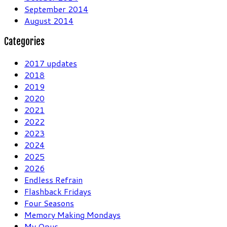
September 2014
August 2014
Categories
2017 updates
2018
2019
2020
2021
2022
2023
2024
2025
2026
Endless Refrain
Flashback Fridays
Four Seasons
Memory Making Mondays
My Opus