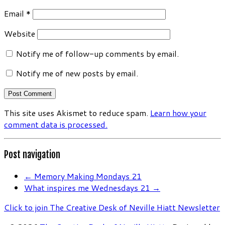
Email
*
Website
Notify me of follow-up comments by email.
Notify me of new posts by email.
This site uses Akismet to reduce spam.
Learn how your
comment data is processed.
Post navigation
←
Memory Making Mondays 21
What inspires me Wednesdays 21
→
Click to join The Creative Desk of Neville Hiatt Newsletter