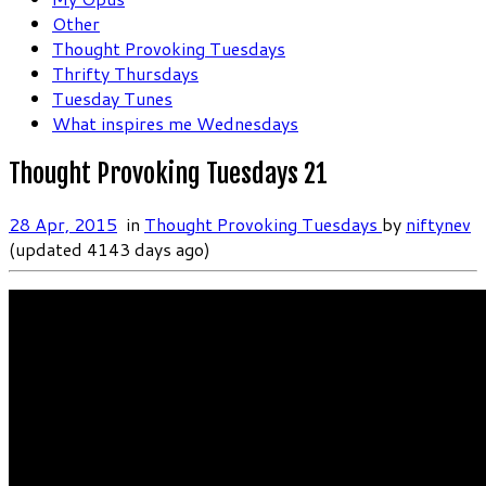
Other
Thought Provoking Tuesdays
Thrifty Thursdays
Tuesday Tunes
What inspires me Wednesdays
Thought Provoking Tuesdays 21
28 Apr, 2015
in
Thought Provoking Tuesdays
by
niftynev
(updated 4143 days ago)