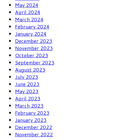
May 2024
April 2024
March 2024
February 2024
January 2024
December 2023
November 2023
October 2023
September 2023
August 2023
July 2023
June 2023
May 2023
April 2023
March 2023
February 2023
January 2023
December 2022
November 2022