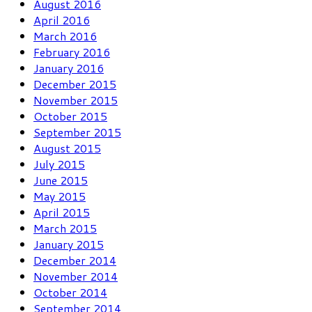
August 2016
April 2016
March 2016
February 2016
January 2016
December 2015
November 2015
October 2015
September 2015
August 2015
July 2015
June 2015
May 2015
April 2015
March 2015
January 2015
December 2014
November 2014
October 2014
September 2014