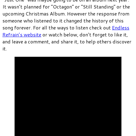
It wasn’t planned for “Octagon” or “Still Standing” or the
upcoming Christmas Album. However the response from
someone who listened to it changed the history of this
song forever. For all the ways to listen check out
Endless
Refrain’s website
or watch below, don’t forget to like it,
and leave a comment, and share it, to help others discover
it.