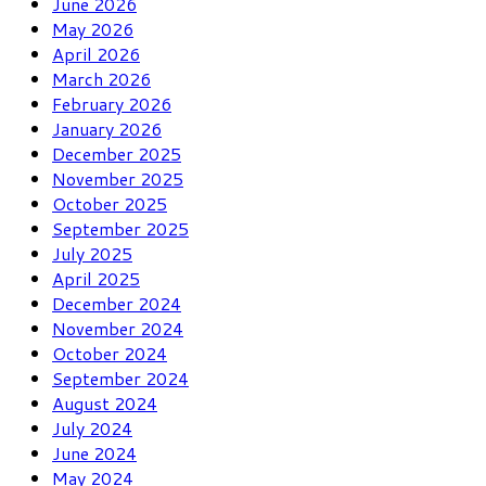
June 2026
May 2026
April 2026
March 2026
February 2026
January 2026
December 2025
November 2025
October 2025
September 2025
July 2025
April 2025
December 2024
November 2024
October 2024
September 2024
August 2024
July 2024
June 2024
May 2024