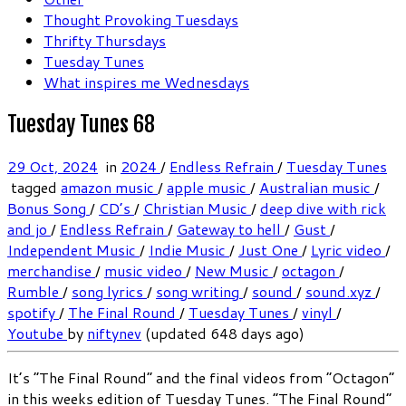
Thought Provoking Tuesdays
Thrifty Thursdays
Tuesday Tunes
What inspires me Wednesdays
Tuesday Tunes 68
29 Oct, 2024
in
2024
/
Endless Refrain
/
Tuesday Tunes
tagged
amazon music
/
apple music
/
Australian music
/
Bonus Song
/
CD’s
/
Christian Music
/
deep dive with rick
and jo
/
Endless Refrain
/
Gateway to hell
/
Gust
/
Independent Music
/
Indie Music
/
Just One
/
Lyric video
/
merchandise
/
music video
/
New Music
/
octagon
/
Rumble
/
song lyrics
/
song writing
/
sound
/
sound.xyz
/
spotify
/
The Final Round
/
Tuesday Tunes
/
vinyl
/
Youtube
by
niftynev
(updated 648 days ago)
It’s “The Final Round” and the final videos from “Octagon”
in this weeks edition of Tuesday Tunes. “The Final Round”