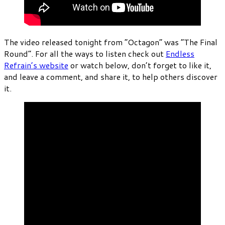
The video released tonight from “Octagon” was “The Final
Round”. For all the ways to listen check out
Endless
Refrain’s website
or watch below, don’t forget to like it,
and leave a comment, and share it, to help others discover
it.