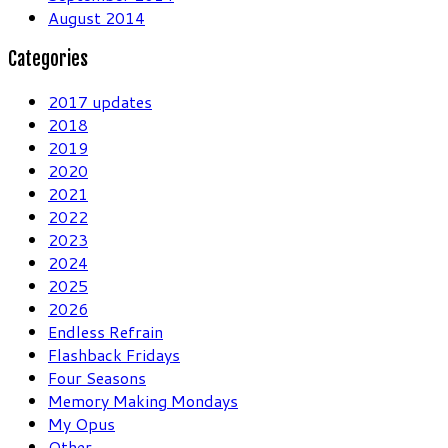
August 2014
Categories
2017 updates
2018
2019
2020
2021
2022
2023
2024
2025
2026
Endless Refrain
Flashback Fridays
Four Seasons
Memory Making Mondays
My Opus
Other