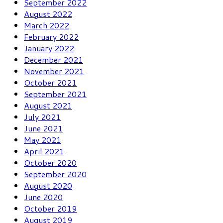
September 2022
August 2022
March 2022
February 2022
January 2022
December 2021
November 2021
October 2021
September 2021
August 2021
July 2021
June 2021
May 2021
April 2021
October 2020
September 2020
August 2020
June 2020
October 2019
August 2019