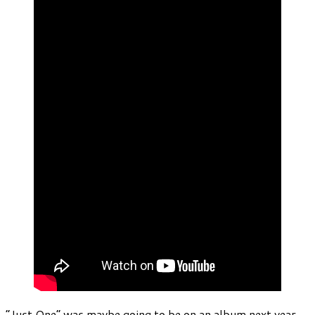
“Just One” was maybe going to be on an album next year.