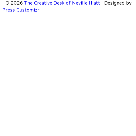
·
© 2026
The Creative Desk of Neville Hiatt
·
Designed by
Press Customizr
·