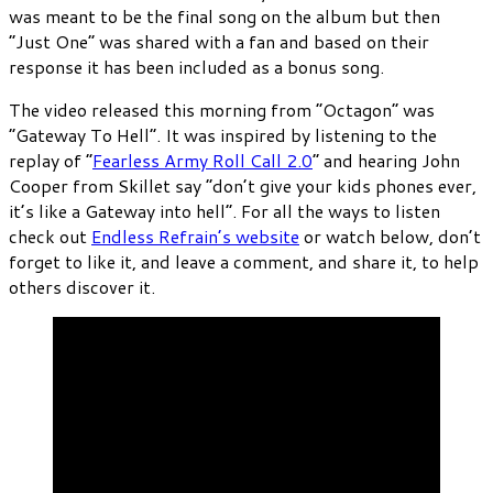
was meant to be the final song on the album but then
“Just One” was shared with a fan and based on their
response it has been included as a bonus song.
The video released this morning from “Octagon” was
“Gateway To Hell”. It was inspired by listening to the
replay of “
Fearless Army Roll Call 2.0
” and hearing John
Cooper from Skillet say “don’t give your kids phones ever,
it’s like a Gateway into hell”. For all the ways to listen
check out
Endless Refrain’s website
or watch below, don’t
forget to like it, and leave a comment, and share it, to help
others discover it.