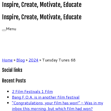
Inspire, Create, Motivate, Educate
Inspire, Create, Motivate, Educate
Menu
Home
»
Blog
»
2024
»
Tuesday Tunes 68
Social links
Recent Posts
2 Film Festivals 1 Film
Bang F.O.A. is in another film festival
“Congratulations, your film has won!” – Was in my
inbox this morning, but which film had won?