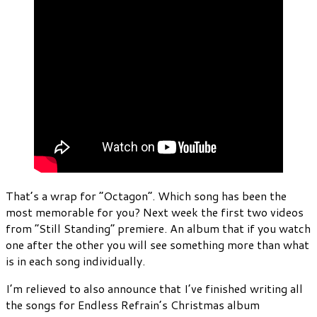
That’s a wrap for “Octagon”. Which song has been the
most memorable for you? Next week the first two videos
from “Still Standing” premiere. An album that if you watch
one after the other you will see something more than what
is in each song individually.
I’m relieved to also announce that I’ve finished writing all
the songs for Endless Refrain’s Christmas album