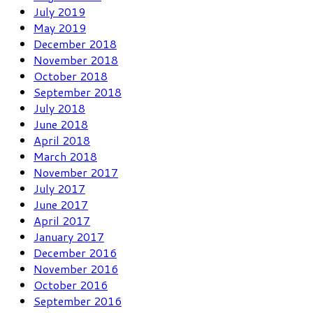
July 2019
May 2019
December 2018
November 2018
October 2018
September 2018
July 2018
June 2018
April 2018
March 2018
November 2017
July 2017
June 2017
April 2017
January 2017
December 2016
November 2016
October 2016
September 2016