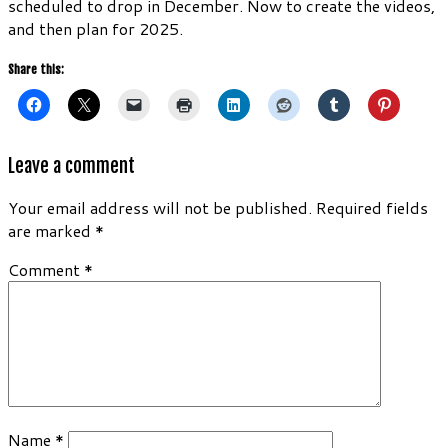
scheduled to drop in December. Now to create the videos,
and then plan for 2025.
Share this:
Leave a comment
Your email address will not be published.
Required fields
are marked
*
Comment
*
Name
*