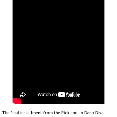
The final installment from the Rick and Jo Deep Dive