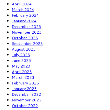
April 2024
March 2024
February 2024
January 2024
December 2023
November 2023
October 2023
September 2023
August 2023
July 2023
June 2023
May 2023
April 2023
March 2023
February 2023
January 2023
December 2022
November 2022
October 2022