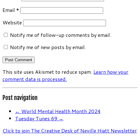
Email
*
Website
Notify me of follow-up comments by email.
Notify me of new posts by email.
This site uses Akismet to reduce spam.
Learn how your
comment data is processed.
Post navigation
←
World Mental Health Month 2024
Tuesday Tunes 69
→
Click to join The Creative Desk of Neville Hiatt Newsletter