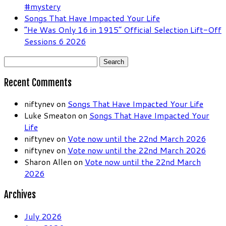
#mystery
Songs That Have Impacted Your Life
“He Was Only 16 in 1915” Official Selection Lift-Off
Sessions 6 2026
Search
for:
Recent Comments
niftynev
on
Songs That Have Impacted Your Life
Luke Smeaton
on
Songs That Have Impacted Your
Life
niftynev
on
Vote now until the 22nd March 2026
niftynev
on
Vote now until the 22nd March 2026
Sharon Allen
on
Vote now until the 22nd March
2026
Archives
July 2026