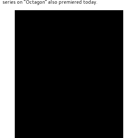
series on “Octagon” also premiered today.