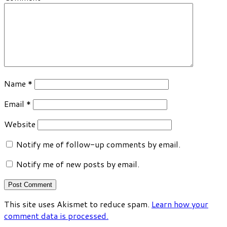
Name
*
Email
*
Website
Notify me of follow-up comments by email.
Notify me of new posts by email.
This site uses Akismet to reduce spam.
Learn how your
comment data is processed.