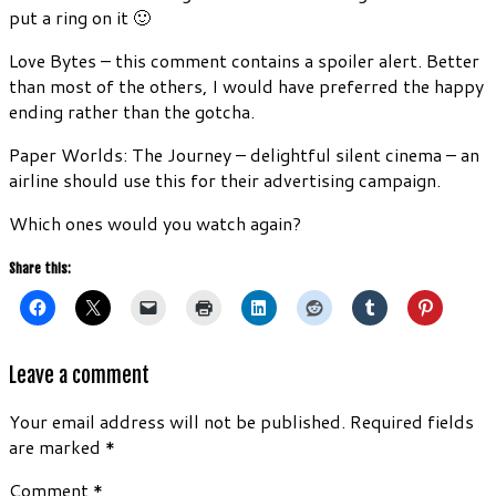
put a ring on it 🙂
Love Bytes – this comment contains a spoiler alert. Better
than most of the others, I would have preferred the happy
ending rather than the gotcha.
Paper Worlds: The Journey – delightful silent cinema – an
airline should use this for their advertising campaign.
Which ones would you watch again?
Share this:
Leave a comment
Your email address will not be published.
Required fields
are marked
*
Comment
*