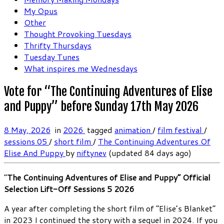
My Opus
Other
Thought Provoking Tuesdays
Thrifty Thursdays
Tuesday Tunes
What inspires me Wednesdays
Vote for “The Continuing Adventures of Elise
and Puppy” before Sunday 17th May 2026
8 May, 2026
in
2026
tagged
animation
/
film festival
/
sessions 05
/
short film
/
The Continuing Adventures Of
Elise And Puppy
by
niftynev
(updated 84 days ago)
“
The Continuing Adventures of Elise and Puppy” Official
Selection Lift-Off Sessions 5 2026
A year after completing the short film of “Elise’s Blanket”
in 2023 I continued the story with a sequel in 2024. If you