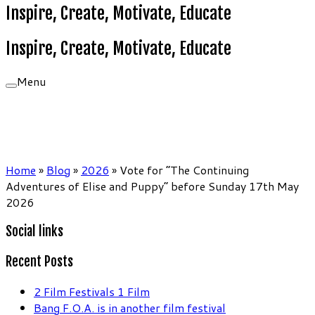
Inspire, Create, Motivate, Educate
Inspire, Create, Motivate, Educate
Menu
Home
»
Blog
»
2026
»
Vote for “The Continuing
Adventures of Elise and Puppy” before Sunday 17th May
2026
Social links
Recent Posts
2 Film Festivals 1 Film
Bang F.O.A. is in another film festival