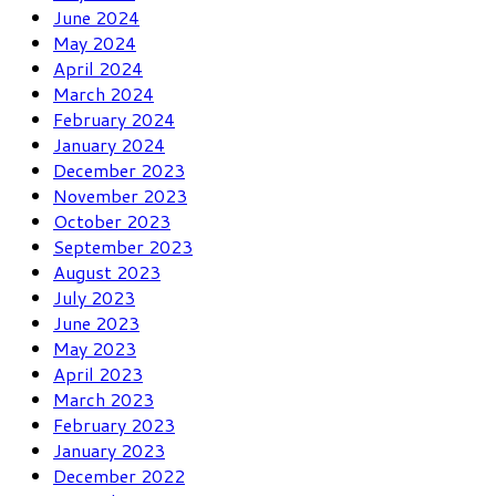
June 2024
May 2024
April 2024
March 2024
February 2024
January 2024
December 2023
November 2023
October 2023
September 2023
August 2023
July 2023
June 2023
May 2023
April 2023
March 2023
February 2023
January 2023
December 2022