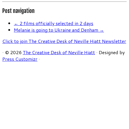
Post navigation
←
2 films officially selected in 2 days
Melanie is going to Ukraine and Denham
→
Click to join The Creative Desk of Neville Hiatt Newsletter
·
© 2026
The Creative Desk of Neville Hiatt
·
Designed by
Press Customizr
·