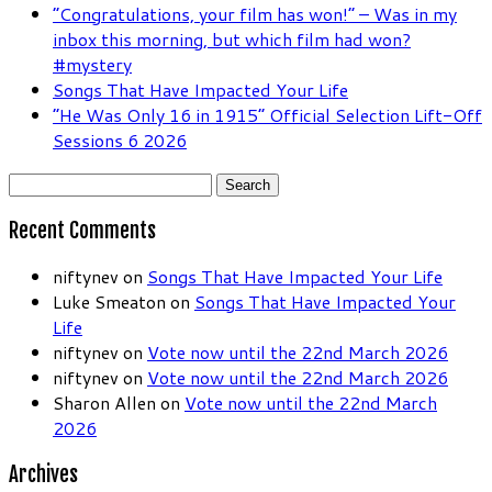
“Congratulations, your film has won!” – Was in my
inbox this morning, but which film had won?
#mystery
Songs That Have Impacted Your Life
“He Was Only 16 in 1915” Official Selection Lift-Off
Sessions 6 2026
Search
for:
Recent Comments
niftynev
on
Songs That Have Impacted Your Life
Luke Smeaton
on
Songs That Have Impacted Your
Life
niftynev
on
Vote now until the 22nd March 2026
niftynev
on
Vote now until the 22nd March 2026
Sharon Allen
on
Vote now until the 22nd March
2026
Archives