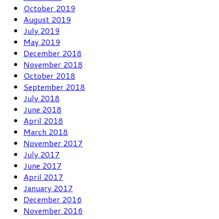
October 2019
August 2019
July 2019
May 2019
December 2018
November 2018
October 2018
September 2018
July 2018
June 2018
April 2018
March 2018
November 2017
July 2017
June 2017
April 2017
January 2017
December 2016
November 2016