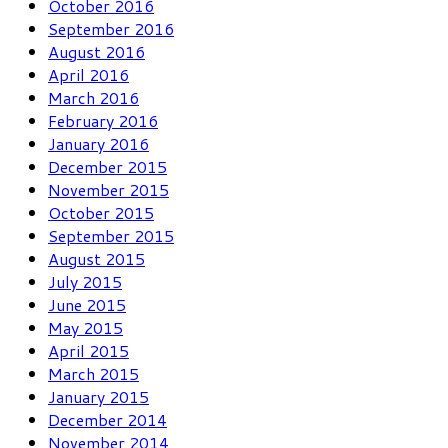
October 2016
September 2016
August 2016
April 2016
March 2016
February 2016
January 2016
December 2015
November 2015
October 2015
September 2015
August 2015
July 2015
June 2015
May 2015
April 2015
March 2015
January 2015
December 2014
November 2014