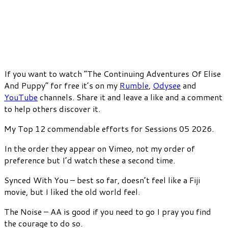
If you want to watch “The Continuing Adventures Of Elise
And Puppy” for free it’s on my
Rumble
,
Odysee
and
YouTube
channels. Share it and leave a like and a comment
to help others discover it.
My Top 12 commendable efforts for Sessions 05 2026.
In the order they appear on Vimeo, not my order of
preference but I’d watch these a second time.
Synced With You – best so far, doesn’t feel like a Fiji
movie, but I liked the old world feel.
The Noise – AA is good if you need to go I pray you find
the courage to do so.