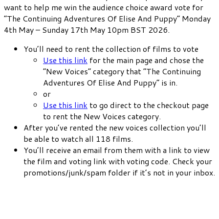
want to help me win the audience choice award vote for
“The Continuing Adventures Of Elise And Puppy” Monday
4th May – Sunday 17th May 10pm BST 2026.
You’ll need to rent the collection of films to vote
Use this link
for the main page and chose the
“New Voices” category that “The Continuing
Adventures Of Elise And Puppy” is in.
or
Use this link
to go direct to the checkout page
to rent the New Voices category.
After you’ve rented the new voices collection you’ll
be able to watch all 118 films.
You’ll receive an email from them with a link to view
the film and voting link with voting code. Check your
promotions/junk/spam folder if it’s not in your inbox.