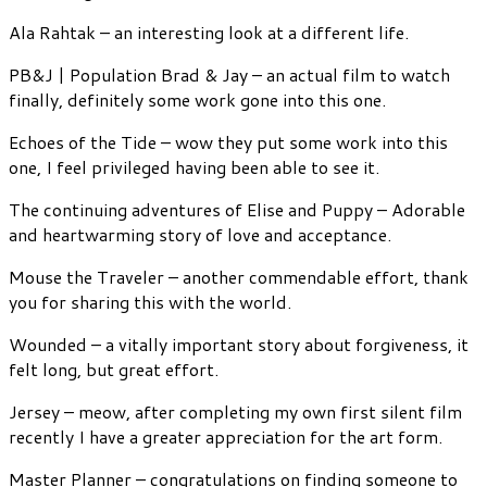
Ala Rahtak – an interesting look at a different life.
PB&J | Population Brad & Jay – an actual film to watch
finally, definitely some work gone into this one.
Echoes of the Tide – wow they put some work into this
one, I feel privileged having been able to see it.
The continuing adventures of Elise and Puppy – Adorable
and heartwarming story of love and acceptance.
Mouse the Traveler – another commendable effort, thank
you for sharing this with the world.
Wounded – a vitally important story about forgiveness, it
felt long, but great effort.
Jersey – meow, after completing my own first silent film
recently I have a greater appreciation for the art form.
Master Planner – congratulations on finding someone to