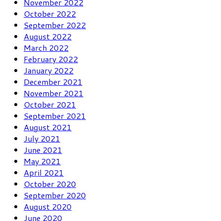
November 2022
October 2022
September 2022
August 2022
March 2022
February 2022
January 2022
December 2021
November 2021
October 2021
September 2021
August 2021
July 2021
June 2021
May 2021
April 2021
October 2020
September 2020
August 2020
June 2020