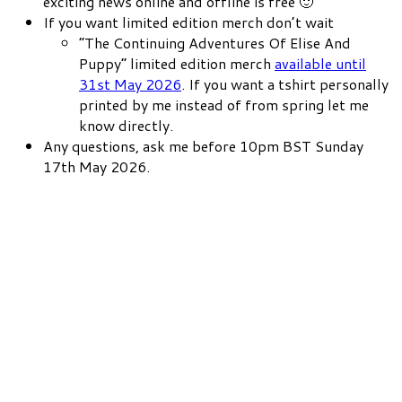
exciting news online and offline is free 🙂
If you want limited edition merch don’t wait
“The Continuing Adventures Of Elise And
Puppy” limited edition merch
available until
31st May 2026
. If you want a tshirt personally
printed by me instead of from spring let me
know directly.
Any questions, ask me before 10pm BST Sunday
17th May 2026.