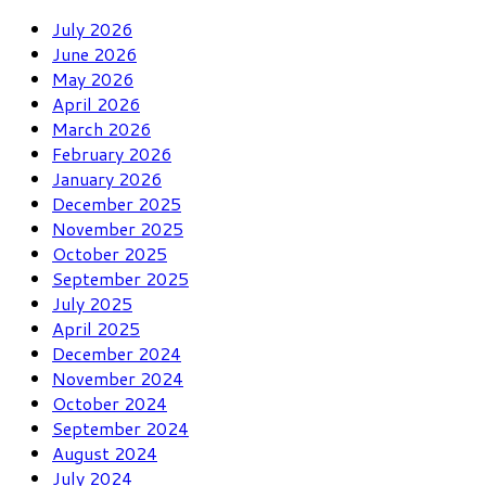
July 2026
June 2026
May 2026
April 2026
March 2026
February 2026
January 2026
December 2025
November 2025
October 2025
September 2025
July 2025
April 2025
December 2024
November 2024
October 2024
September 2024
August 2024
July 2024