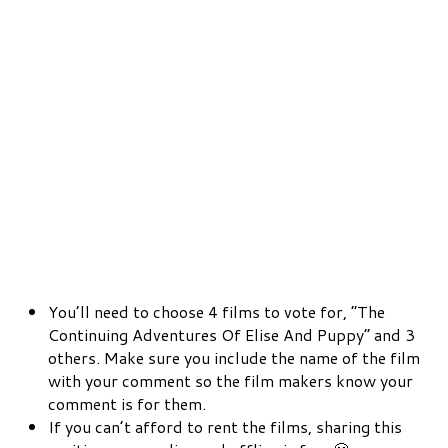
You’ll need to choose 4 films to vote for, “The
Continuing Adventures Of Elise And Puppy” and 3
others. Make sure you include the name of the film
with your comment so the film makers know your
comment is for them.
If you can’t afford to rent the films, sharing this