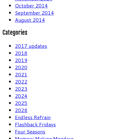
October 2014
September 2014
August 2014
Categories
2017 updates
2018
2019
2020
2021
2022
2023
2024
2025
2026
Endless Refrain
Flashback Fridays
Four Seasons
Memory Making Mondays