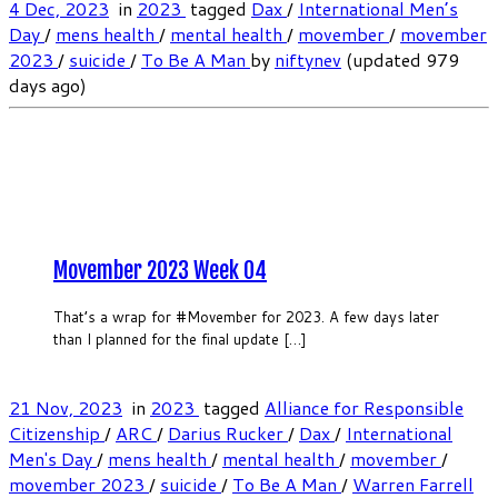
4 Dec, 2023
in
2023
tagged
Dax
/
International Men’s
Day
/
mens health
/
mental health
/
movember
/
movember
2023
/
suicide
/
To Be A Man
by
niftynev
(updated 979
days ago)
Movember 2023 Week 04
That’s a wrap for #Movember for 2023. A few days later
than I planned for the final update […]
21 Nov, 2023
in
2023
tagged
Alliance for Responsible
Citizenship
/
ARC
/
Darius Rucker
/
Dax
/
International
Men's Day
/
mens health
/
mental health
/
movember
/
movember 2023
/
suicide
/
To Be A Man
/
Warren Farrell