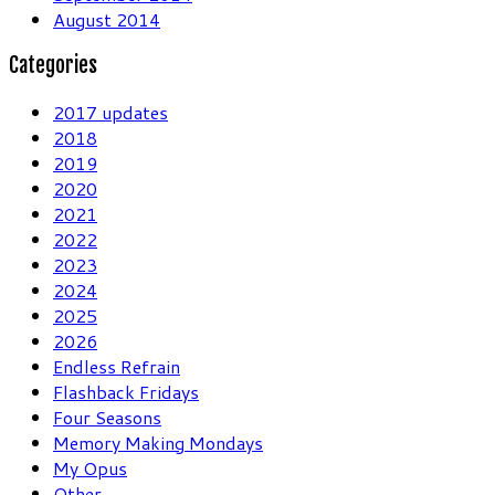
August 2014
Categories
2017 updates
2018
2019
2020
2021
2022
2023
2024
2025
2026
Endless Refrain
Flashback Fridays
Four Seasons
Memory Making Mondays
My Opus
Other