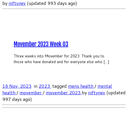
by
niftynev
(updated 993 days ago)
Movember 2023 Week 03
Three weeks into Movember for 2023. Thank you to
those who have donated and for everyone else who […]
16 Nov, 2023
in
2023
tagged
mens health
/
mental
health
/
movember
/
movember 2023
by
niftynev
(updated
997 days ago)