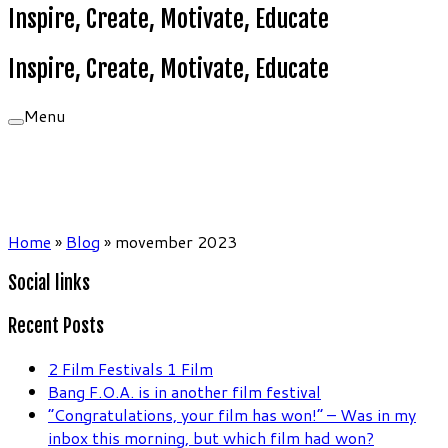
Inspire, Create, Motivate, Educate
Inspire, Create, Motivate, Educate
Menu
Home
»
Blog
»
movember 2023
Social links
Recent Posts
2 Film Festivals 1 Film
Bang F.O.A. is in another film festival
“Congratulations, your film has won!” – Was in my
inbox this morning, but which film had won?