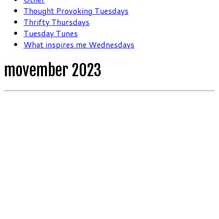
Thought Provoking Tuesdays
Thrifty Thursdays
Tuesday Tunes
What inspires me Wednesdays
movember 2023