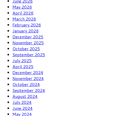
June 2026
May 2026
April 2026
March 2026
February 2026
January 2026
December 2025
November 2025
October 2025
September 2025
July 2025
April 2025
December 2024
November 2024
October 2024
September 2024
August 2024
July 2024
June 2024
May 2024