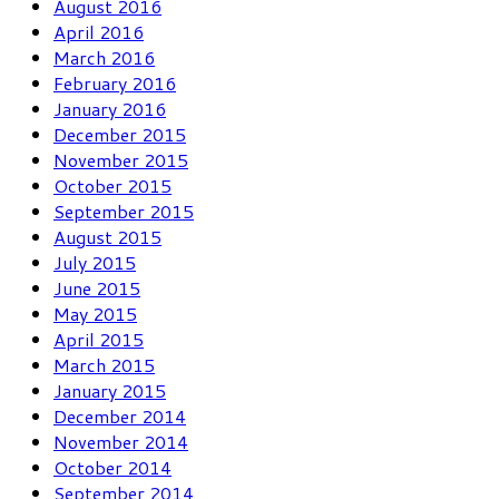
August 2016
April 2016
March 2016
February 2016
January 2016
December 2015
November 2015
October 2015
September 2015
August 2015
July 2015
June 2015
May 2015
April 2015
March 2015
January 2015
December 2014
November 2014
October 2014
September 2014