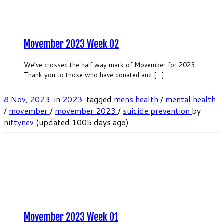
Movember 2023 Week 02
We’ve crossed the half way mark of Movember for 2023.
Thank you to those who have donated and […]
8 Nov, 2023
in
2023
tagged
mens health
/
mental health
/
movember
/
movember 2023
/
suicide prevention
by
niftynev
(updated 1005 days ago)
Movember 2023 Week 01