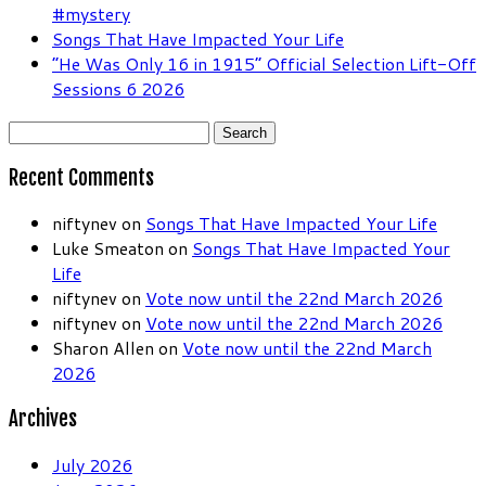
#mystery
Songs That Have Impacted Your Life
“He Was Only 16 in 1915” Official Selection Lift-Off
Sessions 6 2026
Search
for:
Recent Comments
niftynev
on
Songs That Have Impacted Your Life
Luke Smeaton
on
Songs That Have Impacted Your
Life
niftynev
on
Vote now until the 22nd March 2026
niftynev
on
Vote now until the 22nd March 2026
Sharon Allen
on
Vote now until the 22nd March
2026
Archives
July 2026