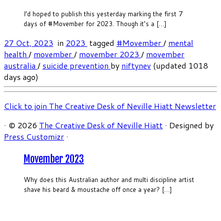
I’d hoped to publish this yesterday marking the first 7
days of #Movember for 2023. Though it’s a […]
27 Oct, 2023
in
2023
tagged
#Movember
/
mental
health
/
movember
/
movember 2023
/
movember
australia
/
suicide prevention
by
niftynev
(updated 1018
days ago)
Click to join The Creative Desk of Neville Hiatt Newsletter
·
© 2026
The Creative Desk of Neville Hiatt
·
Designed by
Press Customizr
·
Movember 2023
Why does this Australian author and multi discipline artist
shave his beard & moustache off once a year? […]