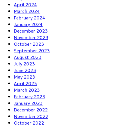
April 2024
March 2024
February 2024
January 2024
December 2023
November 2023
October 2023
September 2023
August 2023
July 2023
June 2023
May 2023
April 2023
March 2023
February 2023
January 2023
December 2022
November 2022
October 2022