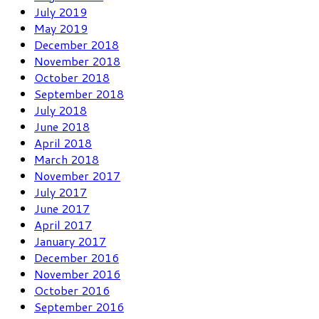
July 2019
May 2019
December 2018
November 2018
October 2018
September 2018
July 2018
June 2018
April 2018
March 2018
November 2017
July 2017
June 2017
April 2017
January 2017
December 2016
November 2016
October 2016
September 2016