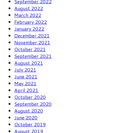
September 2022
August 2022
March 2022
February 2022
January 2022
December 2021
November 2021
October 2021
September 2021
August 2021
July 2021
June 2021
May 2021
April 2021
October 2020
September 2020
August 2020
June 2020
October 2019
August 2019